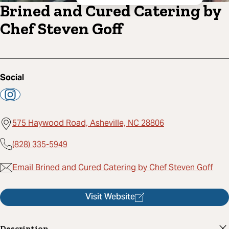
Brined and Cured Catering by
Chef Steven Goff
Social
575 Haywood Road, Asheville, NC 28806
(828) 335-5949
Email Brined and Cured Catering by Chef Steven Goff
Visit Website
Description