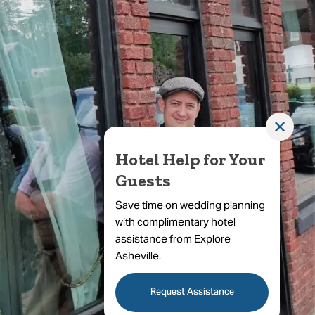
✕
Hotel Help for Your
Guests
Save time on wedding planning
with complimentary hotel
assistance from Explore
Asheville.
Request Assistance