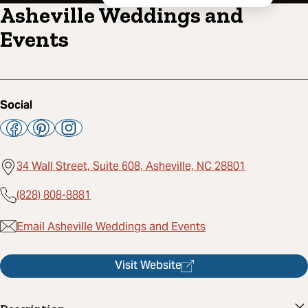
Asheville Weddings and
Events
Social
34 Wall Street, Suite 608, Asheville, NC 28801
(828) 808-8881
Email Asheville Weddings and Events
Visit Website