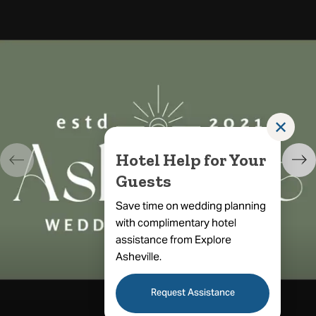
✕
Hotel Help for Your
Guests
Save time on wedding planning
with complimentary hotel
assistance from Explore
Asheville.
Request Assistance