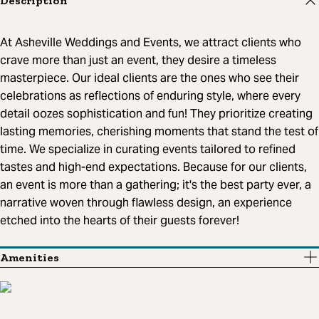
Description
At Asheville Weddings and Events, we attract clients who
crave more than just an event, they desire a timeless
masterpiece. Our ideal clients are the ones who see their
celebrations as reflections of enduring style, where every
detail oozes sophistication and fun! They prioritize creating
lasting memories, cherishing moments that stand the test of
time. We specialize in curating events tailored to refined
tastes and high-end expectations. Because for our clients,
an event is more than a gathering; it's the best party ever, a
narrative woven through flawless design, an experience
etched into the hearts of their guests forever!
Amenities