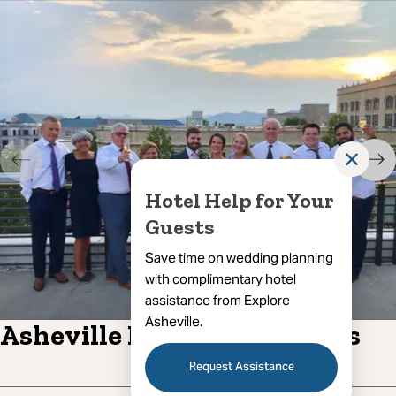
✕
Hotel Help for Your
Guests
Save time on wedding planning
with complimentary hotel
assistance from Explore
Asheville.
Asheville Rooftop Bar Tours
Request Assistance