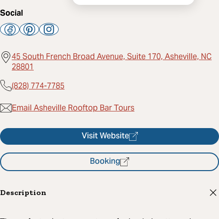
Social
45 South French Broad Avenue, Suite 170, Asheville, NC
28801
(828) 774-7785
Email Asheville Rooftop Bar Tours
Visit Website
Booking
Description