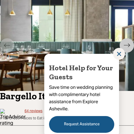
✕
Hotel Help for Your
Guests
Save time on wedding planning
Bargello Italian Cuisine
with complimentary hotel
assistance from Explore
Asheville.
64
reviews
#188 of 806 Places to Eat in Asheville
Request Assistance