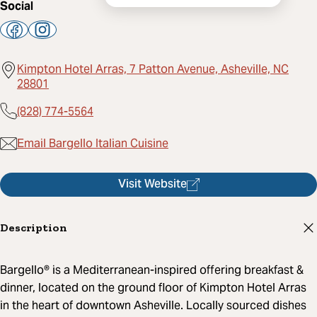
Social
Kimpton Hotel Arras, 7 Patton Avenue, Asheville, NC
28801
(828) 774-5564
Email Bargello Italian Cuisine
Visit Website
Description
Bargello® is a Mediterranean-inspired offering breakfast &
dinner, located on the ground floor of Kimpton Hotel Arras
in the heart of downtown Asheville. Locally sourced dishes