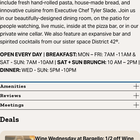
include fresh hand-rolled pasta, house-made bread, and
innovative cuisine from Executive Chef Tyler Slade. Join us
in our beautifully-designed dining room, on the patio for
people watching, live music, inside at the pizza bar, or in our
private wine cellar. We also feature an expansive bar and
spirited cocktails from our sister space District 42®.
OPEN EVERY DAY
|
BREAKFAST:
MON – FRI: 7AM -11AM &
SAT - SUN: 7AM -10AM |
SAT + SUN BRUNCH:
10 AM – 2PM |
DINNER:
WED - SUN: 5PM -10PM
Amenities
Reviews
Meetings
Deals
Wine Wednesday at Bargello: 1/2 off Wine