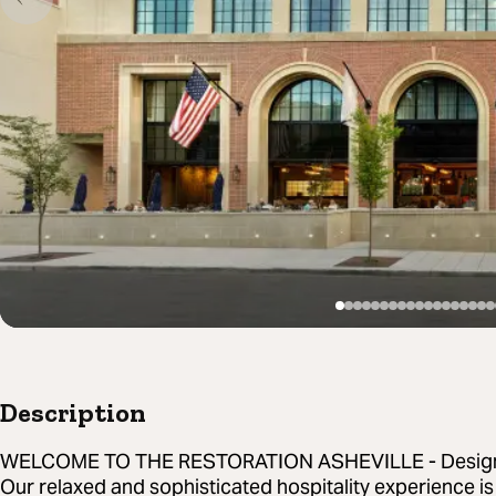
Description
WELCOME TO THE RESTORATION ASHEVILLE - Designed
Our relaxed and sophisticated hospitality experience is