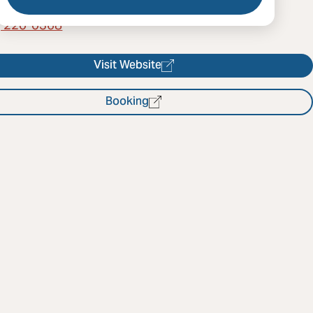
) 220-0368
Visit Website
Booking