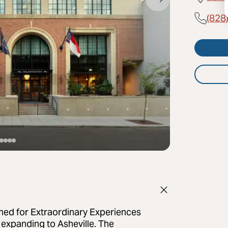
(828
 for Extraordinary Experiences
 expanding to Asheville. The