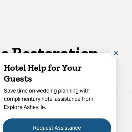
e Restoration
✕
heville
Hotel Help for Your
Guests
Save time on wedding planning with
complimentary hotel assistance from
Explore Asheville.
Request Assistance
atton Avenue, Asheville, NC 28801