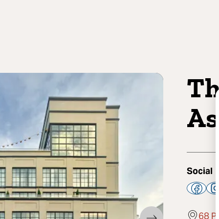
Th
As
Social
68 P