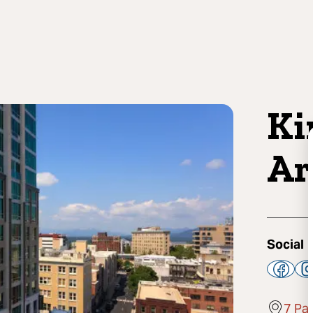
Ki
Ar
Social
7 Pa