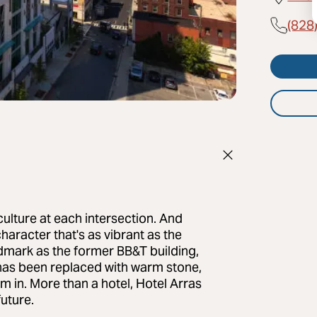
(828
culture at each intersection. And
haracter that's as vibrant as the
ndmark as the former BB&T building,
e has been replaced with warm stone,
am in. More than a hotel, Hotel Arras
future.