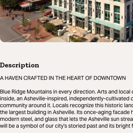
Description
A HAVEN CRAFTED IN THE HEART OF DOWNTOWN
Blue Ridge Mountains in every direction. Arts and local 
inside, an Asheville-inspired, independently-cultivated c
community around it. Locals recognize this historic la
the largest building in Asheville. Its once-aging facad
modern steel, and glass that lets the Asheville sun stre
will be a symbol of our city's storied past and its bright 