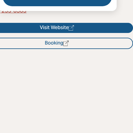
) 255-0303
Visit Website
Booking