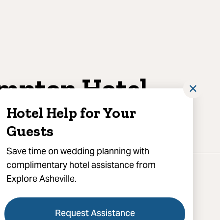
mpton Hotel
✕
ras
Hotel Help for Your
Guests
Save time on wedding planning with
complimentary hotel assistance from
Explore Asheville.
Request Assistance
tton Avenue, Asheville, NC 28801