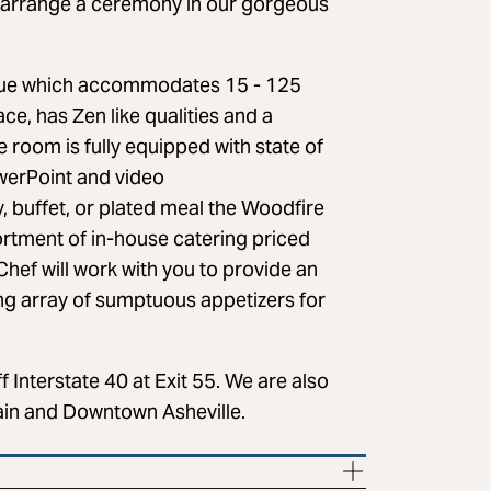
o arrange a ceremony in our gorgeous
venue which accommodates 15 - 125
ce, has Zen like qualities and a
 room is fully equipped with state of
owerPoint and video
, buffet, or plated meal the Woodfire
sortment of in-house catering priced
Chef will work with you to provide an
ing array of sumptuous appetizers for
f Interstate 40 at Exit 55. We are also
ain and Downtown Asheville.