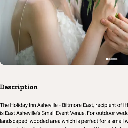
Description
The Holiday Inn Asheville - Biltmore East, recipient of
is East Asheville's Small Event Venue. For outdoor wed
landscaped, wooded area which is perfect for a small 