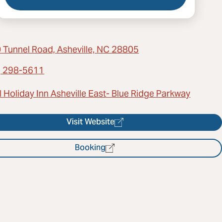
 Tunnel Road, Asheville, NC 28805
) 298-5611
 Holiday Inn Asheville East- Blue Ridge Parkway
Visit Website
Booking