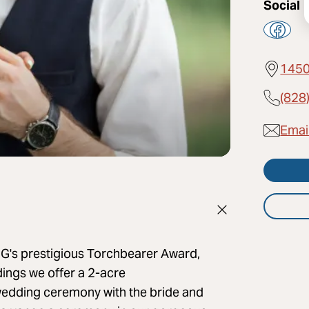
Social
1450
(828
Email
 IHG's prestigious Torchbearer Award,
dings we offer a 2-acre
wedding ceremony with the bride and