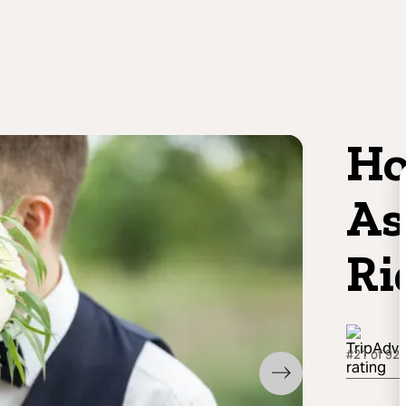
Ho
As
Ri
#21 of 92 