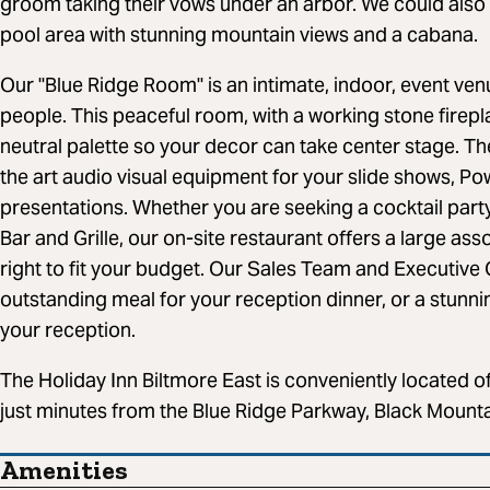
groom taking their vows under an arbor. We could als
pool area with stunning mountain views and a cabana.
Our "Blue Ridge Room" is an intimate, indoor, event 
people. This peaceful room, with a working stone firepla
neutral palette so your decor can take center stage. The
the art audio visual equipment for your slide shows, P
presentations. Whether you are seeking a cocktail party
Bar and Grille, our on-site restaurant offers a large as
right to fit your budget. Our Sales Team and Executive 
outstanding meal for your reception dinner, or a stunn
your reception.
The Holiday Inn Biltmore East is conveniently located of
just minutes from the Blue Ridge Parkway, Black Mount
Amenities