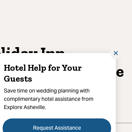
liday Inn
✕
heville East- Blue
Hotel Help for Your
Guests
dge Parkway
Save time on wedding planning with
complimentary hotel assistance from
285
reviews
Explore Asheville.
hotels in Asheville
Request Assistance