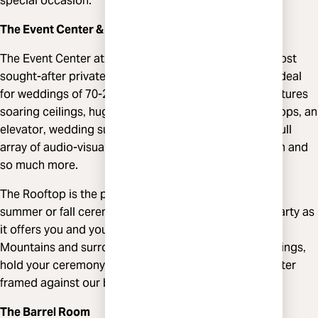
special occasion.
The Event Center & Rooftop
The Event Center at Highland Brewing is one of the most
sought-after private event venues in Asheville and is ideal
for weddings of 70-200 guests. Our tri-level space features
soaring ceilings‚ huge windows‚ live-edge wood bar tops‚ an
elevator‚ wedding suite‚ state of the art stage with a full
array of audio-visual equipment‚ catering prep kitchen and
so much more.
The Rooftop is the perfect backdrop for your spring,
summer or fall ceremony, cocktail hour or welcome party as
it offers you and your guests views of the Blue Ridge
Mountains and surrounding hillsides. For winter weddings‚
hold your ceremony on the first level of the Event Center
framed against our beautiful mountain mural.
The Barrel Room