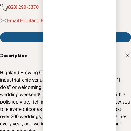
(828) 299-3370
Email Highland Brewing Company
Visit Website
Description
Highland Brewing Company boasts two gorgeous,
industrial-chic venues that are perfect for celebrating “I
do’s” or welcoming your guests to Asheville for your
wedding weekend! The unique venues are designed with a
polished vibe, rich in wood and metal accents and allow you
to elevate décor as much or as little as you like. We host
over 200 weddings, rehearsal dinners and welcome parties
every year, and we invite you to let us expertly craft your