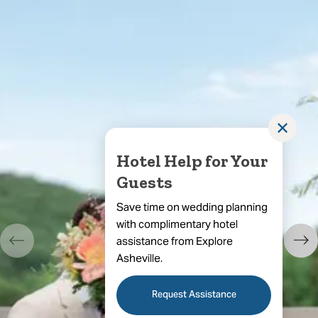
✕
Hotel Help for Your
Guests
Save time on wedding planning
with complimentary hotel
assistance from Explore
Asheville.
Request Assistance