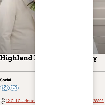
Highland Brewing Company
Social
12 Old Charlotte Highway, Suite 200, Asheville, NC 28803