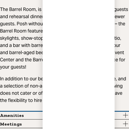
The Barrel Room, is ideal for weddings of 85 or fewer guests
and rehearsal dinners and welcome parties of 100 or fewer
guests. Posh without being stuffy‚ casual yet intimate – the
Barrel Room features racks of barrels lining the room‚
skylights‚ show-stopping hanging planters‚ private patio‚
and a bar with barrel stave accents overlooking our sour
and barrel-aged beer production area. Combine the Event
Center and the Barrel Room for the ultimate experience for
your guests!
In addition to our beer, we also offer liquor, cider, wine, and
a selection of non-alcoholic beverages. Highland Brewing
does not cater or offer food service. As a result, you have
the flexibility to hire the caterer of your choice.
Amenities
Meetings