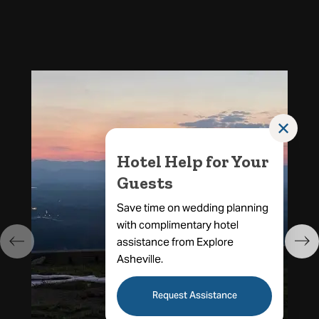
✕
Hotel Help for Your
Guests
Save time on wedding planning
with complimentary hotel
assistance from Explore
Asheville.
Request Assistance