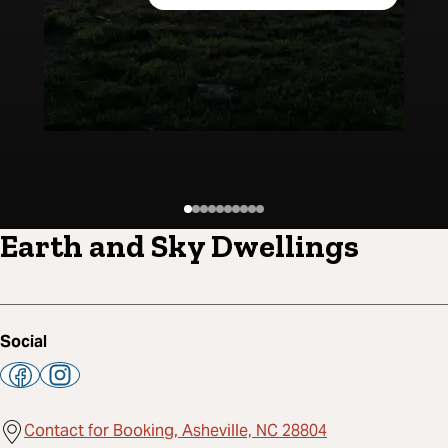
Earth and Sky Dwellings
Social
Contact for Booking, Asheville, NC 28804