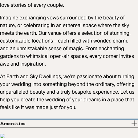
love stories of every couple.
Imagine exchanging vows surrounded by the beauty of
nature, or celebrating in an ethereal space where the sky
meets the earth. Our venue offers a selection of stunning,
customizable locations—each filled with wonder, charm,
and an unmistakable sense of magic. From enchanting
gardens to whimsical open-air spaces, every corner invites
awe and inspiration.
At Earth and Sky Dwellings, we’re passionate about turning
your wedding into something beyond the ordinary, offering
unparalleled beauty and a truly bespoke experience. Let us
help you create the wedding of your dreams in a place that
feels like it was made just for you.
Amenities