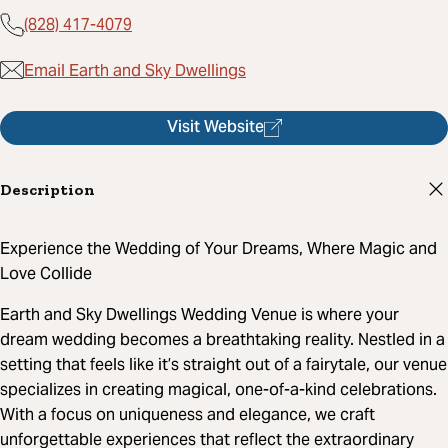
(828) 417-4079
Email Earth and Sky Dwellings
Visit Website
Description
Experience the Wedding of Your Dreams, Where Magic and
Love Collide
Earth and Sky Dwellings Wedding Venue is where your
dream wedding becomes a breathtaking reality. Nestled in a
setting that feels like it’s straight out of a fairytale, our venue
specializes in creating magical, one-of-a-kind celebrations.
With a focus on uniqueness and elegance, we craft
unforgettable experiences that reflect the extraordinary