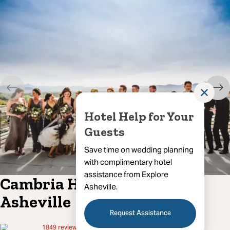
✕
Hotel Help for Your
Guests
Save time on wedding planning
with complimentary hotel
assistance from Explore
Cambria Hotel Downtown
Asheville.
Asheville
Request Assistance
1849
reviews