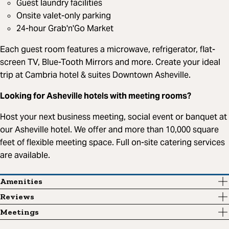
Guest laundry facilities
Onsite valet-only parking
24-hour Grab'n'Go Market
Each guest room features a microwave, refrigerator, flat-
screen TV, Blue-Tooth Mirrors and more. Create your ideal
trip at Cambria hotel & suites Downtown Asheville.
Looking for Asheville hotels with meeting rooms?
Host your next business meeting, social event or banquet at
our Asheville hotel. We offer and more than 10,000 square
feet of flexible meeting space. Full on-site catering services
are available.
Amenities
Reviews
Meetings