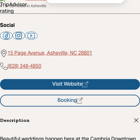
#1 of 92 hotels in Asheville
Social
15 Page Avenue, Asheville, NC 28801
(828) 348-4850
Visit Website
Booking
Description
Beautiful weddings happen here at the Cambria Downtown