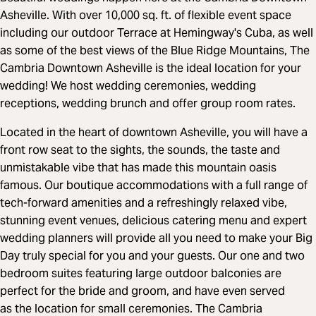
Asheville. With over 10,000 sq. ft. of flexible event space
including our outdoor Terrace at Hemingway's Cuba, as well
as some of the best views of the Blue Ridge Mountains, The
Cambria Downtown Asheville is the ideal location for your
wedding! We host wedding ceremonies, wedding
receptions, wedding brunch and offer group room rates.
Located in the heart of downtown Asheville, you will have a
front row seat to the sights, the sounds, the taste and
unmistakable vibe that has made this mountain oasis
famous. Our boutique accommodations with a full range of
tech-forward amenities and a refreshingly relaxed vibe,
stunning event venues, delicious catering menu and expert
wedding planners will provide all you need to make your Big
Day truly special for you and your guests. Our one and two
bedroom suites featuring large outdoor balconies are
perfect for the bride and groom, and have even served
as the location for small ceremonies. The Cambria