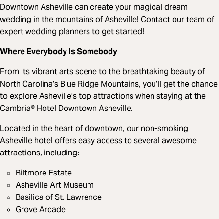
Downtown Asheville can create your magical dream
wedding in the mountains of Asheville! Contact our team of
expert wedding planners to get started!
Where Everybody Is Somebody
From its vibrant arts scene to the breathtaking beauty of
North Carolina’s Blue Ridge Mountains, you’ll get the chance
to explore Asheville’s top attractions when staying at the
Cambria® Hotel Downtown Asheville.
Located in the heart of downtown, our non-smoking
Asheville hotel offers easy access to several awesome
attractions, including:
Biltmore Estate
Asheville Art Museum
Basilica of St. Lawrence
Grove Arcade