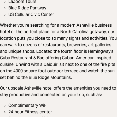
LaZoom Tours
Blue Ridge Parkway
US Cellular Civic Center
Whether you’re searching for a modern Asheville business
hotel or the perfect place for a North Carolina getaway, our
location puts you close to so many sights and activities. You
can walk to dozens of restaurants, breweries, art galleries
and unique shops. Located the fourth floor is Hemingway’s
Cuba Restaurant & Bar, offering Cuban-American inspired
cuisine. Unwind with a Daiquiri sit next to one of the fire pits
on the 4000 square foot outdoor terrace and watch the sun
set behind the Blue Ridge Mountains.
Our upscale Asheville hotel offers the amenities you need to
stay productive and connected on your trip, such as:
Complimentary WiFi
24-hour Fitness center