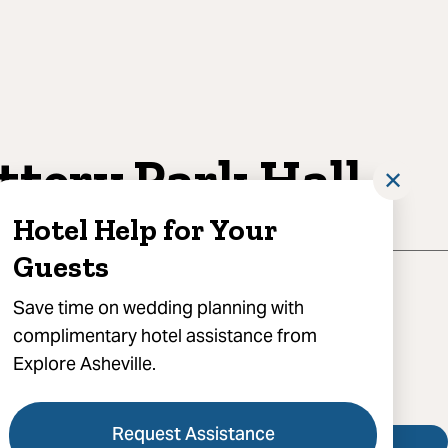
ttery Park Hall
✕
Hotel Help for Your
Guests
aywood Street, Asheville, NC 28801
Save time on wedding planning with
complimentary hotel assistance from
) 252-0218
Explore Asheville.
 Battery Park Hall
Request Assistance
Visit Website