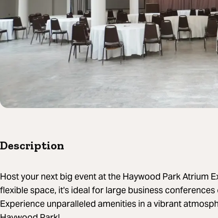
Description
Host your next big event at the Haywood Park Atrium E
flexible space, it's ideal for large business conferences
Experience unparalleled amenities in a vibrant atmos
Haywood Park!