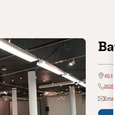
Ba
46 H
(828
Email