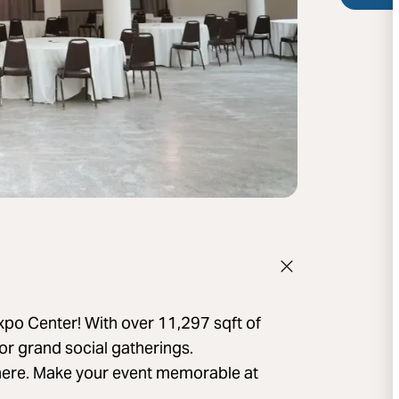
xpo Center! With over 11,297 sqft of
 or grand social gatherings.
phere. Make your event memorable at