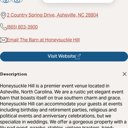
2 Country Spring Drive, Asheville, NC 28804
(865) 803-3900
Email The Barn at Honeysuckle Hill
Visit Website
Description
Honeysuckle Hill is a premier event venue located in
Asheville, North Carolina. We are a rustic yet elegant event
barn that boasts itself on true southern charm and grace.
Honeysuckle Hill can accommodate your guests at events
including birthday and retirement parties, religious and
political events and anniversary celebrations, but we
specialize in weddings. We offer a gorgeous property with a
lily pad pond, gazebo, stables, vintage tractors, hand-