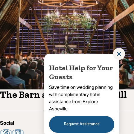
✕
Hotel Help for Your
Guests
Save time on wedding planning
The Barn at Honeysuckle Hill
with complimentary hotel
assistance from Explore
Asheville.
Social
Request Assistance