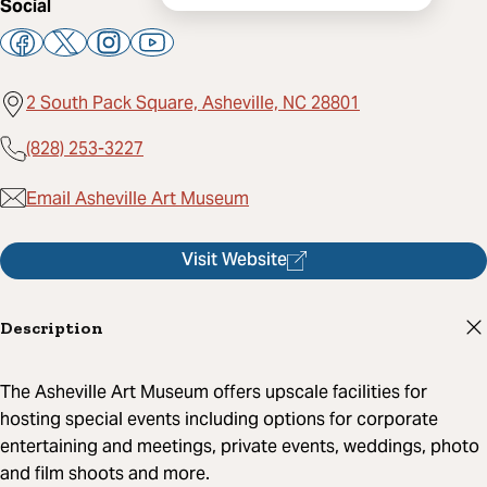
Social
2 South Pack Square, Asheville, NC 28801
(828) 253-3227
Email Asheville Art Museum
Visit Website
Description
The Asheville Art Museum offers upscale facilities for
hosting special events including options for corporate
entertaining and meetings, private events, weddings, photo
and film shoots and more.