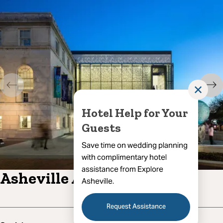
✕
Hotel Help for Your
Guests
Save time on wedding planning
with complimentary hotel
assistance from Explore
Asheville Art Museum
Asheville.
Request Assistance