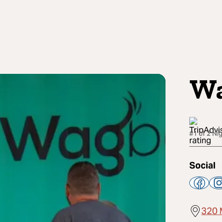
W
#1 of 2 Nig
Social
320 