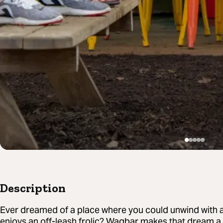
Description
Ever dreamed of a place where you could unwind with a
enjoys an off-leash frolic? Wagbar makes that dream a r