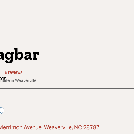
agbar
6
reviews
htlife in Weaverville
Merrimon Avenue, Weaverville, NC 28787