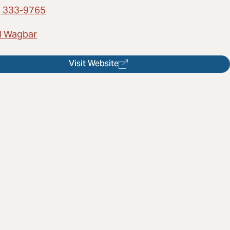
) 333-9765
l Wagbar
Visit Website