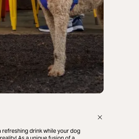
 refreshing drink while your dog
eality! As a unique fusion of a