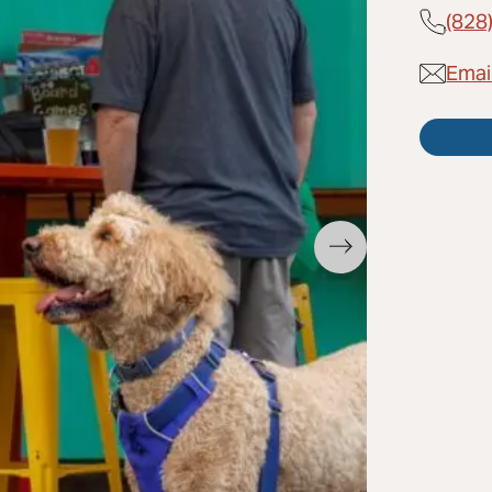
(828
Emai