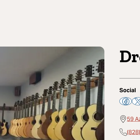
Dr
Social
59 A
(828