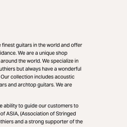
finest guitars in the world and offer
uidance. We are a unique shop
 around the world. We specialize in
thiers but always have a wonderful
 Our collection includes acoustic
itars and archtop guitars. We are
 ability to guide our customers to
of ASIA, (Association of Stringed
uthiers and a strong supporter of the