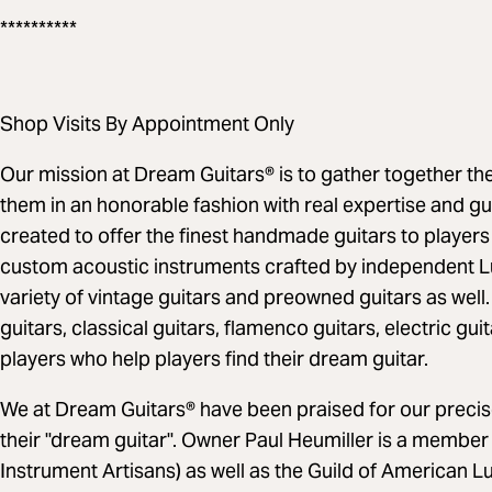
**********
Shop Visits By Appointment Only
Our mission at Dream Guitars® is to gather together the 
them in an honorable fashion with real expertise and g
created to offer the finest handmade guitars to players
custom acoustic instruments crafted by independent Lu
variety of vintage guitars and preowned guitars as well.
guitars, classical guitars, flamenco guitars, electric gu
players who help players find their dream guitar.
We at Dream Guitars® have been praised for our precise
their "dream guitar". Owner Paul Heumiller is a member 
Instrument Artisans) as well as the Guild of American L