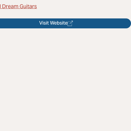
l Dream Guitars
Visit Website