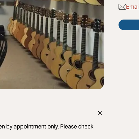
Emai
pen by appointment only. Please check