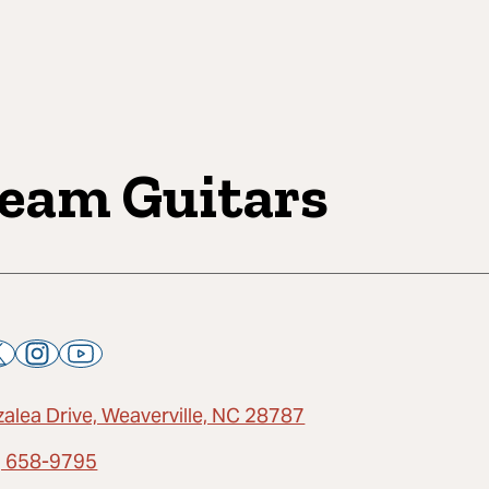
eam Guitars
zalea Drive, Weaverville, NC 28787
) 658-9795