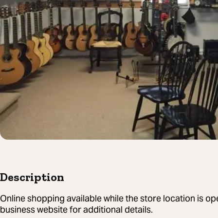
Description
Online shopping available while the store location is o
business website for additional details.