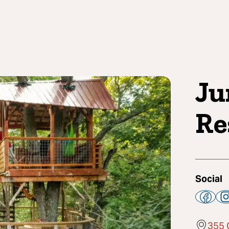
Ju
Re
Social
355 