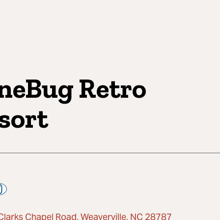
neBug Retro
sort
Clarks Chapel Road, Weaverville, NC 28787