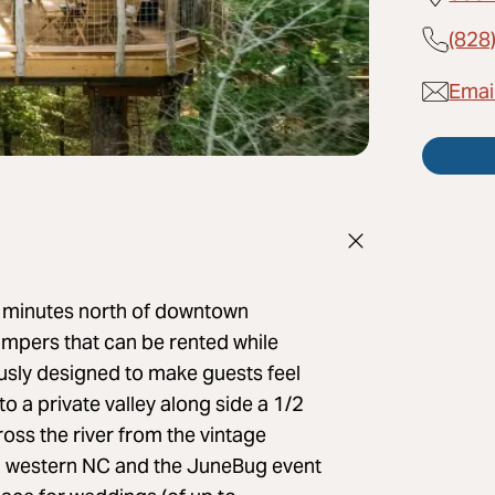
(828
Emai
2 minutes north of downtown
ampers that can be rented while
usly designed to make guests feel
o a private valley along side a 1/2
ross the river from the vintage
 in western NC and the JuneBug event