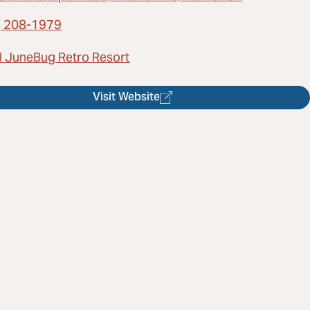
) 208-1979
l JuneBug Retro Resort
Visit Website