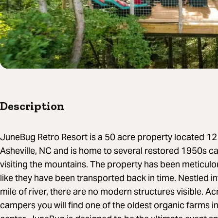
Description
JuneBug Retro Resort is a 50 acre property located 1
Asheville, NC and is home to several restored 1950s c
visiting the mountains. The property has been meticulo
like they have been transported back in time. Nestled int
mile of river, there are no modern structures visible. Ac
campers you will find one of the oldest organic farms