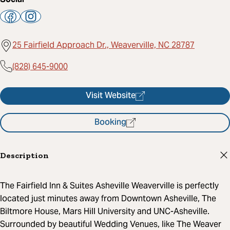
25 Fairfield Approach Dr., Weaverville, NC 28787
(828) 645-9000
Visit Website
Booking
Description
The Fairfield Inn & Suites Asheville Weaverville is perfectly
located just minutes away from Downtown Asheville, The
Biltmore House, Mars Hill University and UNC-Asheville.
Surrounded by beautiful Wedding Venues, like The Weaver