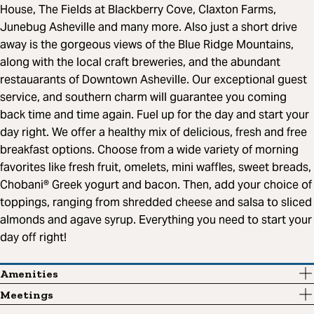
House, The Fields at Blackberry Cove, Claxton Farms,
Junebug Asheville and many more. Also just a short drive
away is the gorgeous views of the Blue Ridge Mountains,
along with the local craft breweries, and the abundant
restauarants of Downtown Asheville. Our exceptional guest
service, and southern charm will guarantee you coming
back time and time again. Fuel up for the day and start your
day right. We offer a healthy mix of delicious, fresh and free
breakfast options. Choose from a wide variety of morning
favorites like fresh fruit, omelets, mini waffles, sweet breads,
Chobani® Greek yogurt and bacon. Then, add your choice of
toppings, ranging from shredded cheese and salsa to sliced
almonds and agave syrup. Everything you need to start your
day off right!
Amenities
Meetings