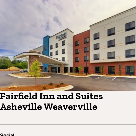
Fairfield Inn and Suites
Asheville Weaverville
Social