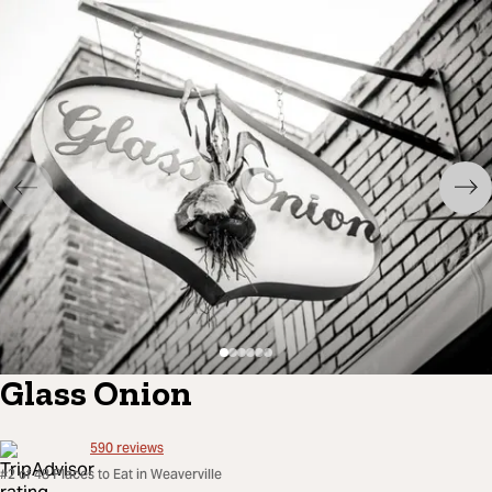
Glass Onion
590
reviews
#2 of 48 Places to Eat in Weaverville