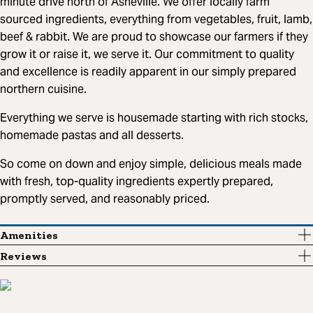
minute drive north of Asheville. We offer locally farm
sourced ingredients, everything from vegetables, fruit, lamb,
beef & rabbit. We are proud to showcase our farmers if they
grow it or raise it, we serve it. Our commitment to quality
and excellence is readily apparent in our simply prepared
northern cuisine.
Everything we serve is housemade starting with rich stocks,
homemade pastas and all desserts.
So come on down and enjoy simple, delicious meals made
with fresh, top-quality ingredients expertly prepared,
promptly served, and reasonably priced.
Amenities
Reviews