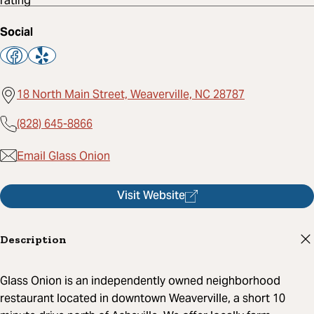
Social
18 North Main Street, Weaverville, NC 28787
(828) 645-8866
Email Glass Onion
Visit Website
Description
Glass Onion is an independently owned neighborhood
restaurant located in downtown Weaverville, a short 10