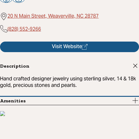
20 N Main Street, Weaverville, NC 28787
(828) 552-9266
Visit Website
Description
Hand crafted designer jewelry using sterling silver, 14 & 18k
gold, precious stones and pearls.
Amenities