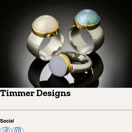
Timmer Designs
Social