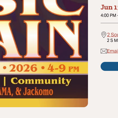
Jun 1
4:00 PM
2 So
2 S M
Emai