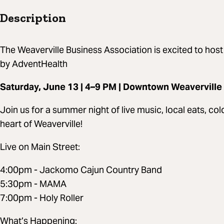
Description
The Weaverville Business Association is excited to host
by AdventHealth
Saturday, June 13 | 4–9 PM | Downtown Weaverville
Join us for a summer night of live music, local eats, co
heart of Weaverville!
Live on Main Street:
4:00pm - Jackomo Cajun Country Band
5:30pm - MAMA
7:00pm - Holy Roller
What’s Happening: