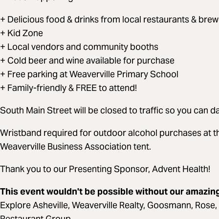
+ Delicious food & drinks from local restaurants & brew
+ Kid Zone
+ Local vendors and community booths
+ Cold beer and wine available for purchase
+ Free parking at Weaverville Primary School
+ Family-friendly & FREE to attend!
South Main Street will be closed to traffic so you can da
Wristband required for outdoor alcohol purchases at t
Weaverville Business Association tent.
Thank you to our Presenting Sponsor, Advent Health!
This event wouldn't be possible without our amazi
Explore Asheville, Weaverville Realty, Goosmann, Rose,
Restaurant Group,