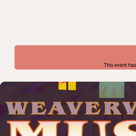
This event has