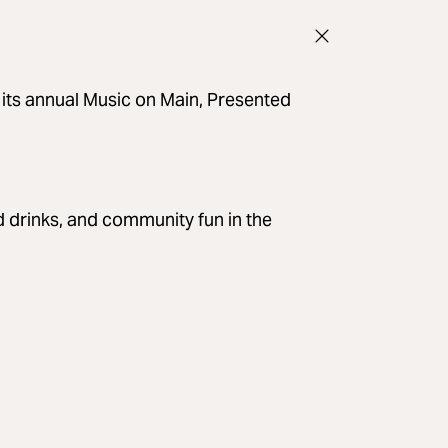
 its annual Music on Main, Presented
ld drinks, and community fun in the