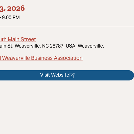
3, 2026
-
9:00 PM
uth Main Street
ain St, Weaverville, NC 28787, USA, Weaverville,
l Weaverville Business Association
Visit Website