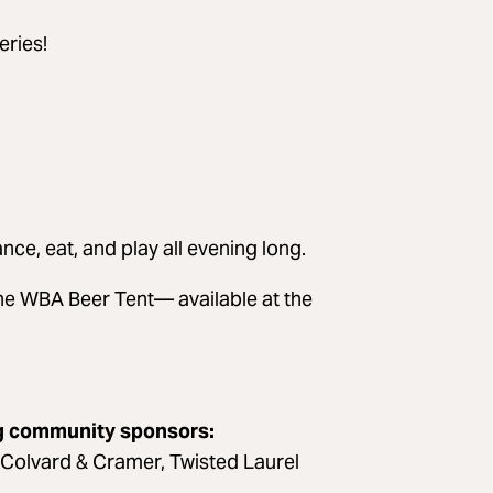
eries!
nce, eat, and play all evening long.
he WBA Beer Tent— available at the
ng community sponsors:
 Colvard & Cramer, Twisted Laurel