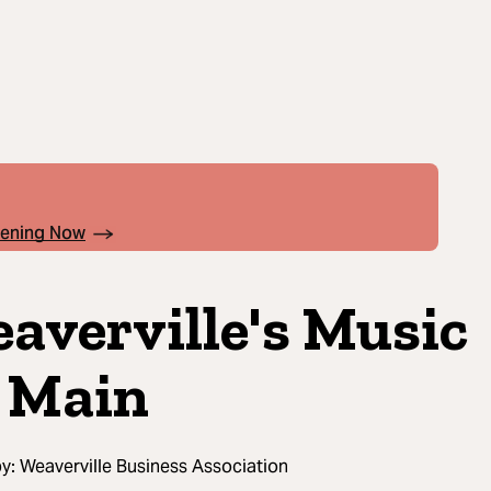
pening Now
averville's Music
 Main
by:
Weaverville Business Association