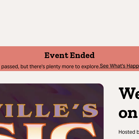
Event Ended
See What's Hap
 passed, but there's plenty more to explore.
We
on
Hosted 