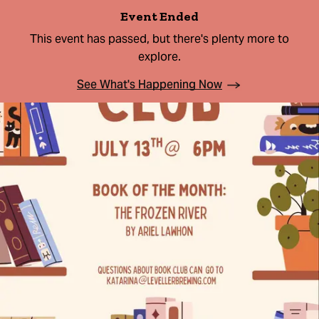
Event Ended
This event has passed, but there's plenty more to
explore.
See What's Happening Now