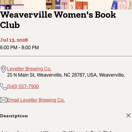
Weaverville Women's Book
Club
Jul 13, 2026
6:00 PM
-
8:00 PM
Leveller Brewing Co.
25 N Main St, Weaverville, NC 28787, USA, Weaverville,
(540) 557-7900
Email Leveller Brewing Co.
Description