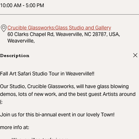
10:00 AM
-
5:00 PM
Crucible Glassworks:Glass Studio and Gallery
60 Clarks Chapel Rd, Weaverville, NC 28787, USA,
Weaverville,
Description
Fall Art Safari Studio Tour in Weaverville!!
Our Studio, Crucible Glassworks, will have glass blowing
demos, lots of new work, and the best guest Artists around
(:
Join us for this bi-annual event in our lovely Town!
more info at: