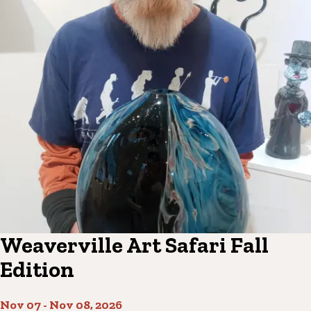
Weaverville Art Safari Fall
Edition
Nov 07
-
Nov 08, 2026