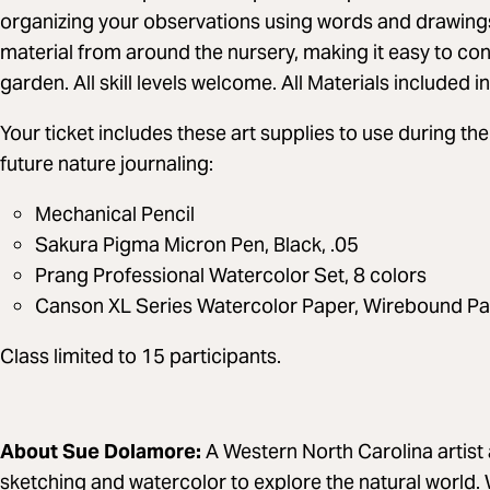
organizing your observations using words and drawings. 
material from around the nursery, making it easy to con
garden. All skill levels welcome. All Materials included 
Your ticket includes these art supplies to use during 
future nature journaling:
Mechanical Pencil
Sakura Pigma Micron Pen, Black, .05
Prang Professional Watercolor Set, 8 colors
Canson XL Series Watercolor Paper, Wirebound Pa
Class limited to 15 participants.
About Sue Dolamore:
A Western North Carolina artist 
sketching and watercolor to explore the natural world.