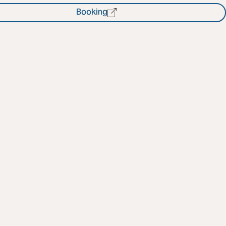
Booking