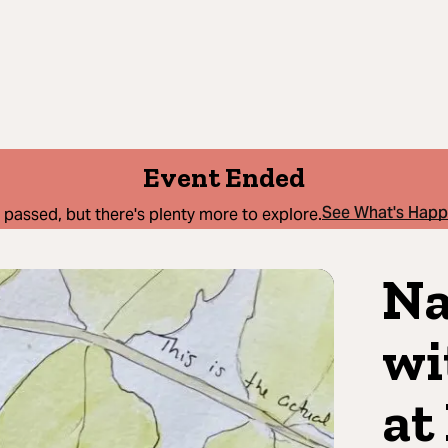
Event Ended
See What's Hap
 passed, but there's plenty more to explore.
Na
wi
at