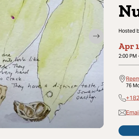
Nu
Hosted 
Apr 1
2:00 PM
Reem
76 Mo
+18
Emai