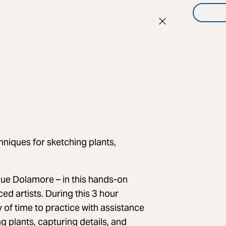
hniques for sketching plants,
 Sue Dolamore – in this hands-on
ed artists. During this 3 hour
 of time to practice with assistance
g plants, capturing details, and