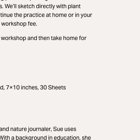
We’ll sketch directly with plant
tinue the practice at home or in your
in workshop fee.
the workshop and then take home for
d, 7×10 inches, 30 Sheets
and nature journaler, Sue uses
 With a background in education, she