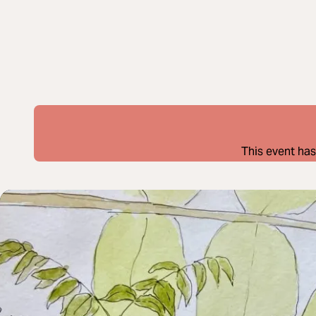
This event has