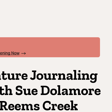
pening Now
ture Journaling
th Sue Dolamore
 Reems Creek