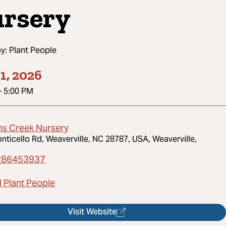
rsery
by:
Plant People
1, 2026
-
5:00 PM
s Creek Nursery
nticello Rd, Weaverville, NC 28787, USA, Weaverville,
286453937
l Plant People
Visit Website