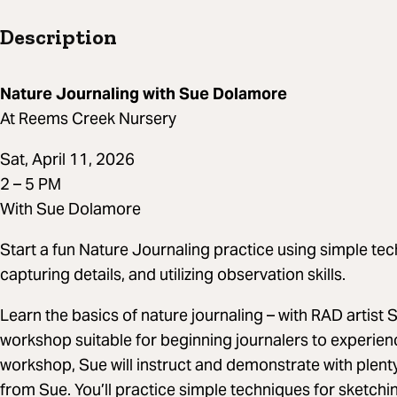
Description
Nature Journaling with Sue Dolamore
At Reems Creek Nursery
Sat, April 11, 2026
2 – 5 PM
With Sue Dolamore
Start a fun Nature Journaling practice using simple tec
capturing details, and utilizing observation skills.
Learn the basics of nature journaling – with RAD artist
workshop suitable for beginning journalers to experienc
workshop, Sue will instruct and demonstrate with plenty
from Sue. You’ll practice simple techniques for sketchin