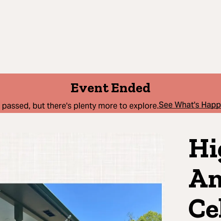
Event Ended
See What's Hap
 passed, but there's plenty more to explore.
Hi
Am
Ce