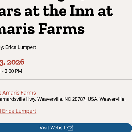
ars at the Inn at
aris Farms
by:
Erica Lumpert
3, 2026
M
-
2:00 PM
At Amaris Farms
arnardsville Hwy, Weaverville, NC 28787, USA, Weaverville,
l Erica Lumpert
Visit Website