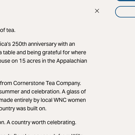
of tea.
ica's 250th anniversary with an
a table and being grateful for where
use on 15 acres in the Appalachian
tea from Cornerstone Tea Company.
 summer and celebration. A glass of
e made entirely by local WNC women
ountry was built on.
on. A country worth celebrating.