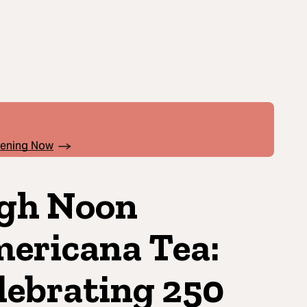
pening Now
gh Noon
ericana Tea:
lebrating 250