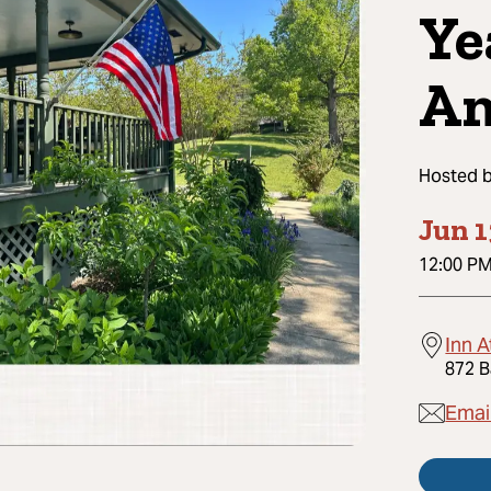
Ye
Am
Hosted 
Jun 1
12:00 P
Inn 
872 B
Emai