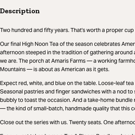
Description
Two hundred and fifty years. That's worth a proper cup 
Our final High Noon Tea of the season celebrates Amer
afternoon steeped in the tradition of gathering around 
we are. The porch at Amaris Farms — a working farmho
Mountains — is about as American as it gets.
Expect red, white, and blue on the table. Loose-leaf 
Seasonal pastries and finger sandwiches with a nod to
bubbly to toast the occasion. And a take-home bundl
— the kind of small-batch, handmade quality that this c
Close out the series with us. Twenty seats. One afterno