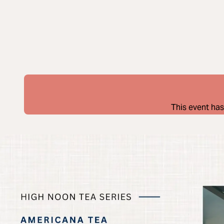
This event has