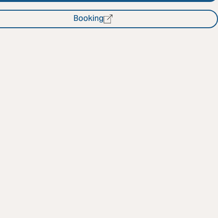
Booking