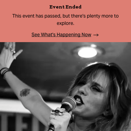
Event Ended
This event has passed, but there's plenty more to
explore.
See What's Happening Now