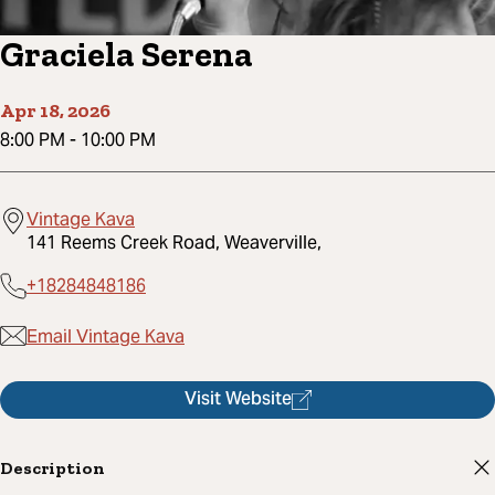
Graciela Serena
Apr 18, 2026
8:00 PM
-
10:00 PM
Vintage Kava
141 Reems Creek Road, Weaverville,
+18284848186
Email Vintage Kava
Visit Website
Description