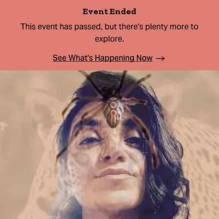
Event Ended
This event has passed, but there's plenty more to
explore.
See What's Happening Now