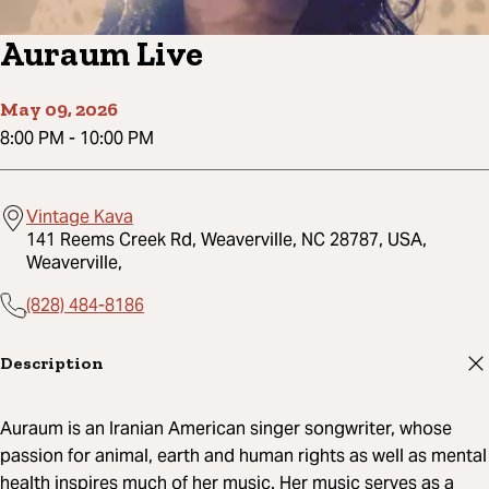
Auraum Live
May 09, 2026
8:00 PM
-
10:00 PM
Vintage Kava
141 Reems Creek Rd, Weaverville, NC 28787, USA,
Weaverville,
(828) 484-8186
Description
Auraum is an Iranian American singer songwriter, whose
passion for animal, earth and human rights as well as mental
health inspires much of her music. Her music serves as a