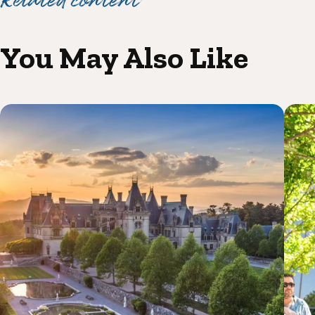
Related content
You May Also Like