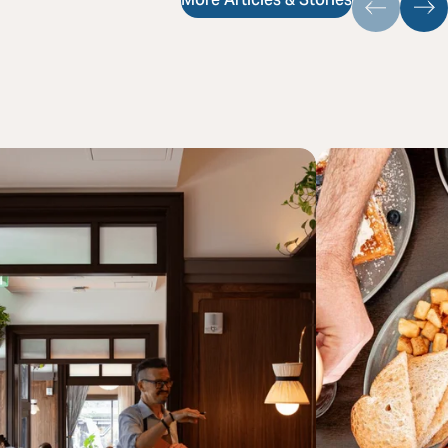
More Articles & Stories