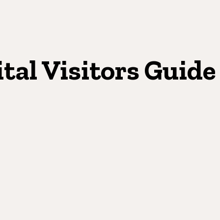
ital Visitors Guide