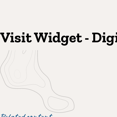
Visit Widget - Dig