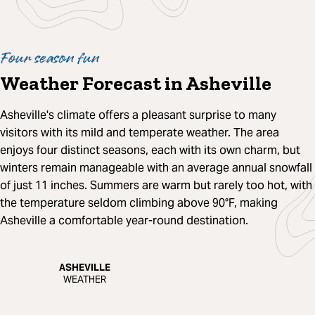
Four season fun
Weather Forecast in Asheville
Asheville's climate offers a pleasant surprise to many
visitors with its mild and temperate weather. The area
enjoys four distinct seasons, each with its own charm, but
winters remain manageable with an average annual snowfall
of just 11 inches. Summers are warm but rarely too hot, with
the temperature seldom climbing above 90°F, making
Asheville a comfortable year-round destination.
ASHEVILLE
WEATHER