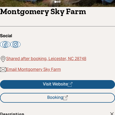
Montgomery Sky Farm
Social
Shared after booking, Leicester, NC 28748
Email Montgomery Sky Farm
Visit Website
Booking
Description