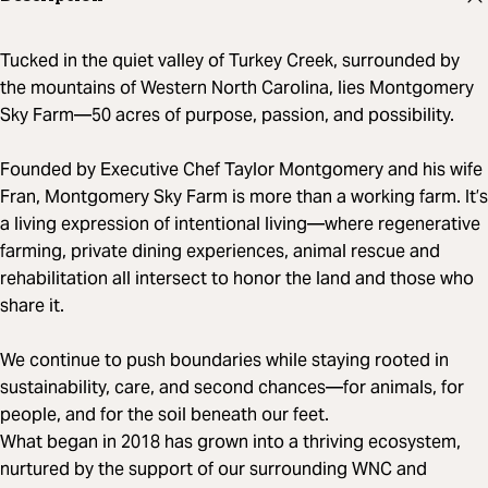
Tucked in the quiet valley of Turkey Creek, surrounded by
the mountains of Western North Carolina, lies Montgomery
Sky Farm—50 acres of purpose, passion, and possibility.
Founded by Executive Chef Taylor Montgomery and his wife
Fran, Montgomery Sky Farm is more than a working farm. It’s
a living expression of intentional living—where regenerative
farming, private dining experiences, animal rescue and
rehabilitation all intersect to honor the land and those who
share it.
We continue to push boundaries while staying rooted in
sustainability, care, and second chances—for animals, for
people, and for the soil beneath our feet.
What began in 2018 has grown into a thriving ecosystem,
nurtured by the support of our surrounding WNC and