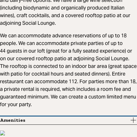
and dairy-free options. We have a large wine selection
(including biodynamic and organically produced Italian
wines), craft cocktails, and a covered rooftop patio at our
adjoining Social Lounge.
We can accommodate advance reservations of up to 18
people. We can accommodate private parties of up to
44 guests in our loft (great for a fully seated experience) or
on our covered rooftop patio at adjoining Social Lounge.
The rooftop is connected to an indoor bar area (great space
with patio for cocktail hours and seated dinners). Entire
restaurant can accommodate 112. For parties more than 18,
a private rental is required, which includes a room fee and
guaranteed minimum. We can create a custom limited menu
for your party.
Amenities