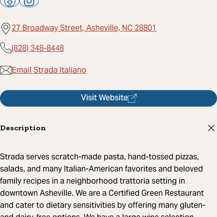
27 Broadway Street, Asheville, NC 28801
(828) 348-8448
Email Strada Italiano
Visit Website
Description
Strada serves scratch-made pasta, hand-tossed pizzas,
salads, and many Italian-American favorites and beloved
family recipes in a neighborhood trattoria setting in
downtown Asheville. We are a Certified Green Restaurant
and cater to dietary sensitivities by offering many gluten-