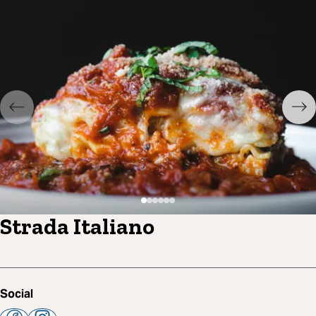
Strada Italiano
Social