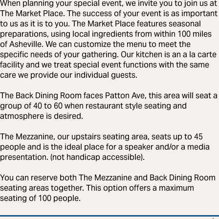
When planning your special event, we invite you to join us at
The Market Place. The success of your event is as important
to us as it is to you. The Market Place features seasonal
preparations, using local ingredients from within 100 miles
of Asheville. We can customize the menu to meet the
specific needs of your gathering. Our kitchen is an a la carte
facility and we treat special event functions with the same
care we provide our individual guests.
The Back Dining Room faces Patton Ave, this area will seat a
group of 40 to 60 when restaurant style seating and
atmosphere is desired.
The Mezzanine, our upstairs seating area, seats up to 45
people and is the ideal place for a speaker and/or a media
presentation. (not handicap accessible).
You can reserve both The Mezzanine and Back Dining Room
seating areas together. This option offers a maximum
seating of 100 people.