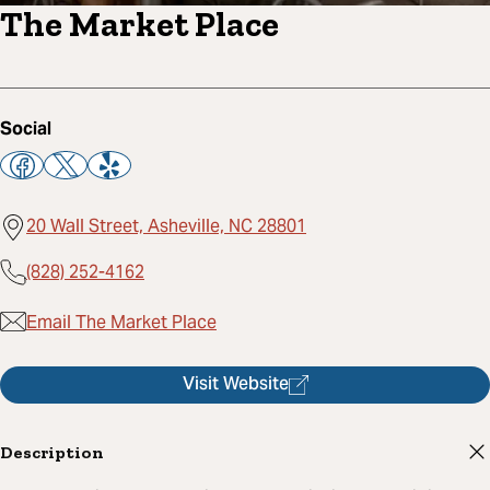
The Market Place
Social
20 Wall Street, Asheville, NC 28801
(828) 252-4162
Email The Market Place
Visit Website
Description