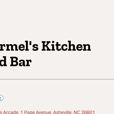
rmel's Kitchen
d Bar
e Arcade, 1 Page Avenue, Asheville, NC 28801