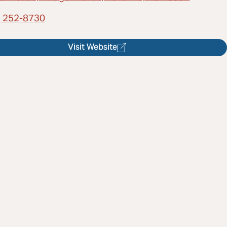
) 252-8730
Visit Website