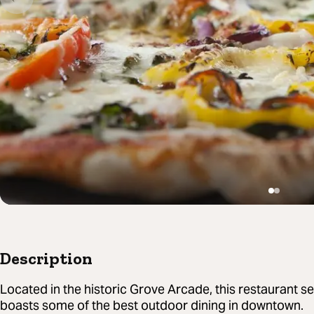
Description
Located in the historic Grove Arcade, this restaurant
boasts some of the best outdoor dining in downtown.