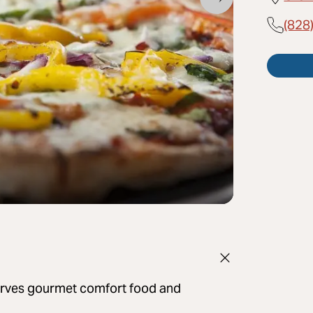
(828
 serves gourmet comfort food and