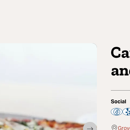
Ca
an
Social
Grov