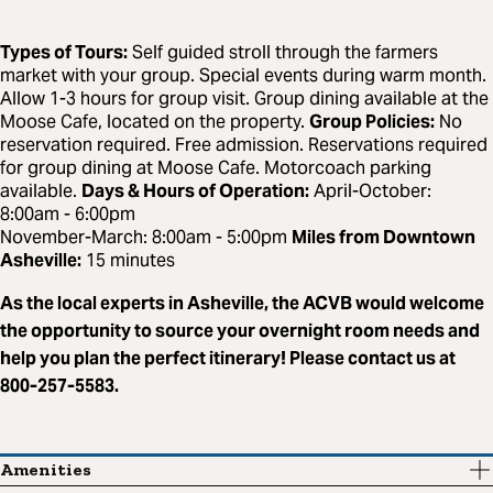
Types of Tours:
Self guided stroll through the farmers
market with your group. Special events during warm month.
Allow 1-3 hours for group visit. Group dining available at the
Moose Cafe, located on the property.
Group Policies:
No
reservation required. Free admission. Reservations required
for group dining at Moose Cafe. Motorcoach parking
available.
Days & Hours of Operation:
April-October:
8:00am - 6:00pm
November-March: 8:00am - 5:00pm
Miles from Downtown
Asheville:
15 minutes
As the local experts in Asheville, the ACVB would welcome
the opportunity to source your overnight room needs and
help you plan the perfect itinerary! Please contact us at
800-257-5583.
Amenities