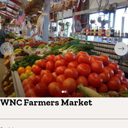
WNC Farmers Market