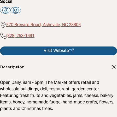
Social
570 Brevard Road, Asheville, NC 28806
(828) 253-1691
Visit Website
Description
Open Daily, 8am - 5pm. The Market offers retail and
wholesale buildings, deli, restaurant, garden center.
Featuring fresh fruits and vegetables, jams, cheese, bakery
items, honey, homemade fudge, hand-made crafts, flowers,
plants and Christmas trees.