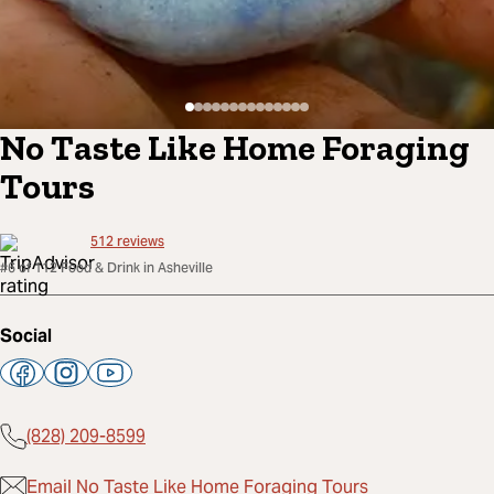
No Taste Like Home Foraging
Tours
512
reviews
#6 of 112 Food & Drink in Asheville
Social
(828) 209-8599
Email No Taste Like Home Foraging Tours