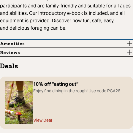
participants and are family-friendly and suitable for all ages
and abilities. Our introductory e-book is included, and all
equipment is provided. Discover how fun, safe, easy,
and delicious foraging can be.
Amenities
Reviews
Deals
10% off "eating out”
Enjoy find dining in the rough! Use code PGA26.
View Deal