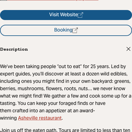
Visit Website
Booking
Description
We’ve been taking people “out to eat” for 25 years. Led by
expert guides, you’ll discover at least a dozen wild edibles,
including ones you might find in your own backyard: greens,
berries, mushrooms, flowers, roots, nuts… we never know
what we might find! We gather a few and cook some up for a
tasting. You can keep your foraged finds or have
them crafted into an appetizer at an award-
Asheville restaurant
winning
.
Join us off the eaten path. Tours are limited to less than ten