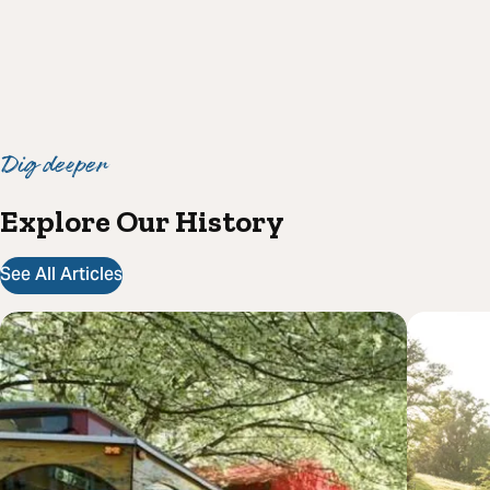
Dig deeper
Explore Our History
See All Articles