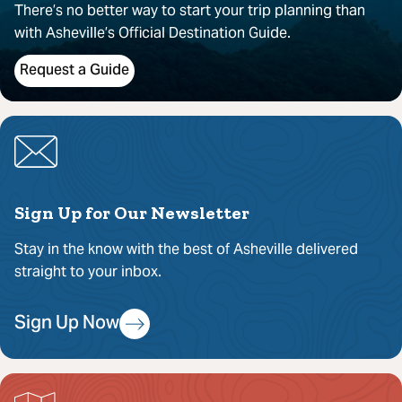
There’s no better way to start your trip planning than
with Asheville’s Official Destination Guide.
Request a Guide
Sign Up for Our Newsletter
Stay in the know with the best of Asheville delivered
straight to your inbox.
Sign Up Now