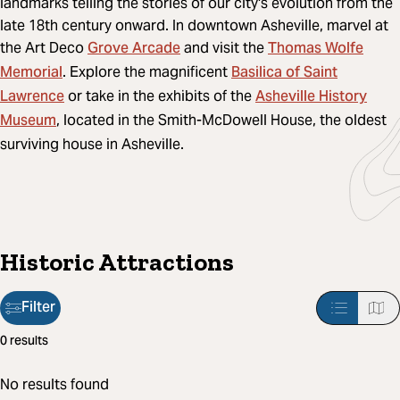
landmarks telling the stories of our city's evolution from the
late 18th century onward. In downtown Asheville, marvel at
Grove Arcade
Thomas Wolfe
the Art Deco
and visit the
Memorial
Basilica of Saint
. Explore the magnificent
Lawrence
Asheville History
or take in the exhibits of the
Museum
, located in the Smith-McDowell House, the oldest
surviving house in Asheville.
Historic Attractions
Filter
Filter
0 results
applied:
No results found