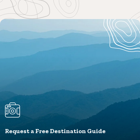
Request a Free Destination Guide