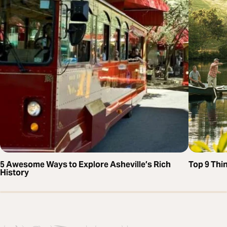
5 Awesome Ways to Explore Asheville’s Rich
Top 9 Thi
History