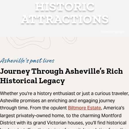
HISTORIC
ATTRACTIONS
Biltmore Estate
Asheville's past lives
Journey Through Asheville’s Rich
Historical Legacy
Whether you're a history enthusiast or just a curious traveler,
Asheville promises an enriching and engaging journey
Biltmore Estate
through time. From the opulent
, America's
largest privately-owned home, to the charming Montford
District with its grand Victorian houses, you'll find historical