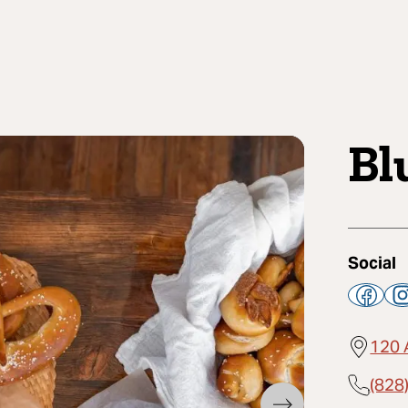
Bl
Social
120 
(828