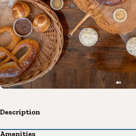
Description
Amenities