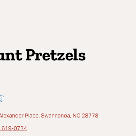
unt Pretzels
Alexander Place, Swannanoa, NC 28778
) 619-0734