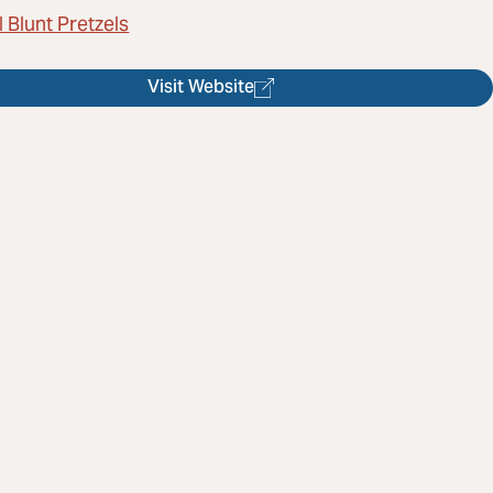
 Blunt Pretzels
Visit Website