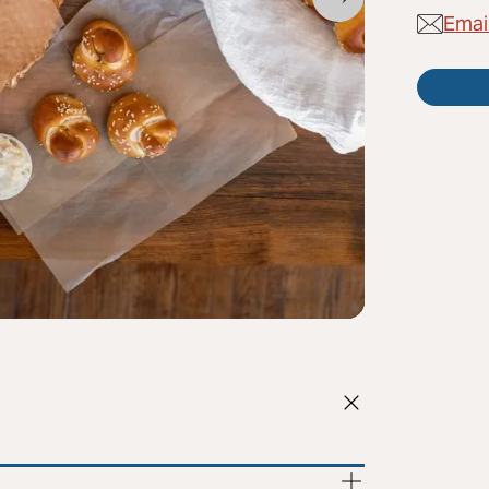
Email