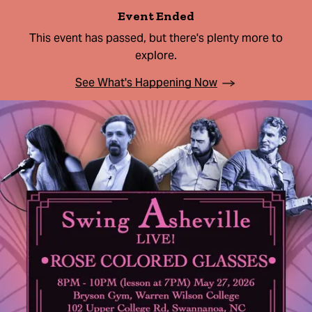
Event Ended
This event has passed, but there's plenty more to
explore.
See What's Happening Now