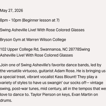
May 27, 2026
8pm - 10pm (Beginner lesson at 7)
Swing Asheville Live! With Rose Colored Glasses
Bryson Gym at Warren Wilson College
102 Upper College Rd, Swannanoa, NC 28778Swing
Asheville Live! With Rose Colored Glasses
Join one of Swing Asheville's favorite dance bands, led by
the versatile virtuoso, guitarist Adam Rose. He is bringing us
a special treat, vibrant vocalist Kass Blount! They play a
variety of styles to have us swangin' our socks off-- vintage
swing, post-war tunes, mid century, all in the tempos that we
love to dance to. Taylor Pierson on keys, Evan Martin on
drums.