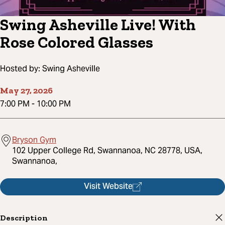
Swing Asheville Live! With
Rose Colored Glasses
Hosted by:
Swing Asheville
May 27, 2026
7:00 PM
-
10:00 PM
Bryson Gym
102 Upper College Rd, Swannanoa, NC 28778, USA,
Swannanoa,
Visit Website
Description