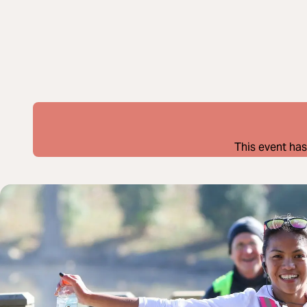
This event has