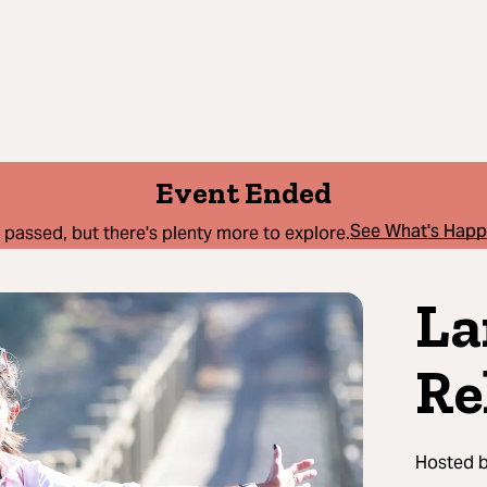
Event Ended
See What's Hap
 passed, but there's plenty more to explore.
La
Re
Hosted 