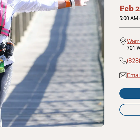
Feb 2
5:00 AM
Warr
701 W
(828
Email