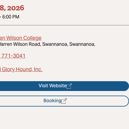
8, 2026
-
6:00 PM
en Wilson College
arren Wilson Road, Swannanoa, Swannanoa,
) 771-3041
 Glory Hound, Inc.
Visit Website
Booking