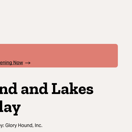
pening Now
nd and Lakes
lay
by:
Glory Hound, Inc.