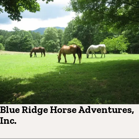
Blue Ridge Horse Adventures,
Inc.