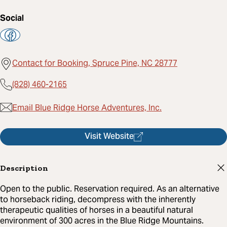
Social
Contact for Booking, Spruce Pine, NC 28777
(828) 460-2165
Email Blue Ridge Horse Adventures, Inc.
Visit Website
Description
Open to the public. Reservation required. As an alternative
to horseback riding, decompress with the inherently
therapeutic qualities of horses in a beautiful natural
environment of 300 acres in the Blue Ridge Mountains.