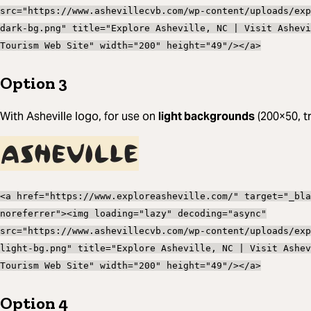
src="https://www.ashevillecvb.com/wp-content/uploads/exp
dark-bg.png" title="Explore Asheville, NC | Visit Ashevi
Tourism Web Site" width="200" height="49"/></a>
Option 3
With Asheville logo, for use on
light backgrounds
(200×50, t
<a href="https://www.exploreasheville.com/" target="_bla
noreferrer"><img loading="lazy" decoding="async"
src="https://www.ashevillecvb.com/wp-content/uploads/exp
light-bg.png" title="Explore Asheville, NC | Visit Ashev
Tourism Web Site" width="200" height="49"/></a>
Option 4