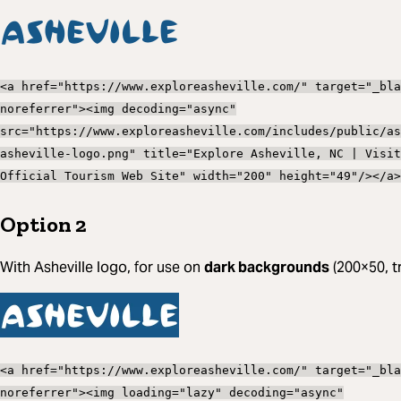
<a href="https://www.exploreasheville.com/" target="_bla
noreferrer"><img decoding="async"
src="https://www.exploreasheville.com/includes/public/as
asheville-logo.png" title="Explore Asheville, NC | Visit
Official Tourism Web Site" width="200" height="49"/></a>
Option 2
With Asheville logo, for use on
dark backgrounds
(200×50, t
<a href="https://www.exploreasheville.com/" target="_bla
noreferrer"><img loading="lazy" decoding="async"