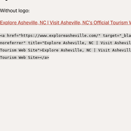
Without logo:
Explore Asheville, NC | Visit Asheville, NC’s Official Tourism
<a href="https://www.exploreasheville.com/" target="_bla
noreferrer" title="Explore Asheville, NC | Visit Ashevil
Tourism Web Site">Explore Asheville, NC | Visit Ashevill
Tourism Web Site></a>