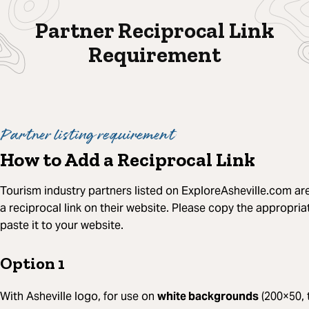
Partner Reciprocal Link
Requirement
Partner listing requirement
How to Add a Reciprocal Link
Tourism industry partners listed on ExploreAsheville.com ar
a reciprocal link on their website. Please copy the appropr
paste it to your website.
Option 1
With Asheville logo, for use on
white backgrounds
(200×50, 