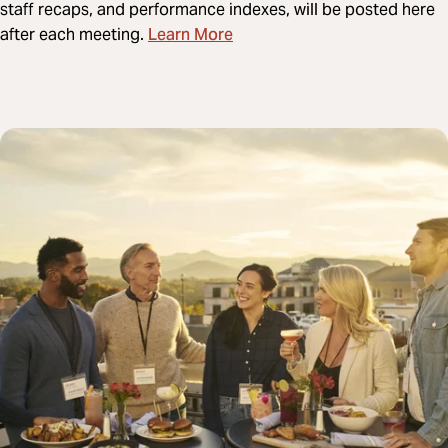
staff recaps, and performance indexes, will be posted here
Learn More
after each meeting.