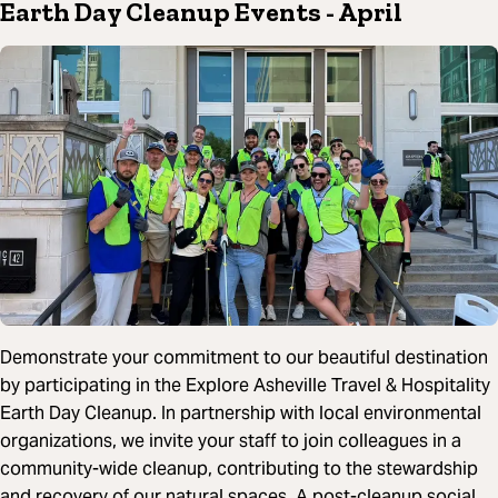
Earth Day Cleanup Events
- April
Demonstrate your commitment to our beautiful destination
by participating in the Explore Asheville Travel & Hospitality
Earth Day Cleanup. In partnership with local environmental
organizations, we invite your staff to join colleagues in a
community-wide cleanup, contributing to the stewardship
and recovery of our natural spaces. A post-cleanup social