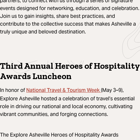
partners, to connect with us through a series of signature
events designed for networking, education, and celebration.
Join us to gain insights, share best practices, and
contribute to the collective success that makes Asheville a
truly unique and beloved destination.
Third Annual Heroes of Hospitality
Awards Luncheon
National Travel & Tourism Week
In honor of
(May 3–9),
Explore Asheville hosted a celebration of travel’s essential
role in driving our national and local economy, cultivating
vibrant communities, and forging connections.
The Explore Asheville Heroes of Hospitality Awards