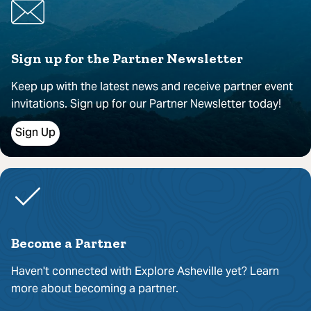
Sign up for the Partner Newsletter
Keep up with the latest news and receive partner event
invitations. Sign up for our Partner Newsletter today!
Sign Up
Become a Partner
Haven't connected with Explore Asheville yet? Learn
more about becoming a partner.