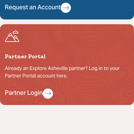
Request an Account
Partner Portal
Already an Explore Asheville partner? Log in to your
Partner Portal account here.
Partner Login