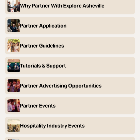
Why Partner With Explore Asheville
Partner Application
Partner Guidelines
Tutorials & Support
Partner Advertising Opportunities
Partner Events
Hospitality Industry Events