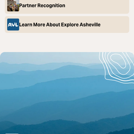
Partner Recognition
Learn More About Explore Asheville