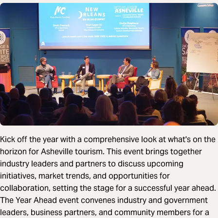
Kick off the year with a comprehensive look at what's on the
horizon for Asheville tourism. This event brings together
industry leaders and partners to discuss upcoming
initiatives, market trends, and opportunities for
collaboration, setting the stage for a successful year ahead.
The Year Ahead event convenes industry and government
leaders, business partners, and community members for a