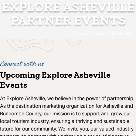
EXPLORE ASHEVILLE
PARTNER EVENTS
Ferguson Auditorium @ A-B Tech
Connect with us
Upcoming Explore Asheville
Events
At Explore Asheville, we believe in the power of partnership.
As the destination marketing organization for Asheville and
Buncombe County, our mission is to support and grow our
local tourism industry, ensuring a thriving and sustainable
future for our community. We invite you, our valued industry