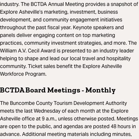
industry. The BCTDA Annual Meeting provides a snapshot of
Explore Asheville’s marketing, investment, business
development, and community engagement initiatives
throughout the past fiscal year. Keynote speakers and
panels deliver engaging content on top marketing
practices, community investment strategies, and more. The
William A.V. Cecil Award is presented to an industry leader
helping to shape and lead our local travel and hospitality
community. Ticket sales benefit the Explore Asheville
Workforce Program.
BCTDA Board Meetings
- Monthly
The Buncombe County Tourism Development Authority
meets the last Wednesday of each month at the Explore
Asheville office at 9 a.m., unless otherwise posted. Meetings
are open to the public, and agendas are posted 48 hours in
advance. Additional meeting materials including minutes,