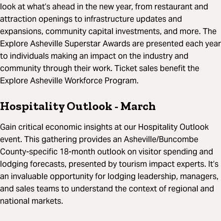
look at what’s ahead in the new year, from restaurant and
attraction openings to infrastructure updates and
expansions, community capital investments, and more. The
Explore Asheville Superstar Awards are presented each year
to individuals making an impact on the industry and
community through their work. Ticket sales benefit the
Explore Asheville Workforce Program.
Hospitality Outlook
- March
Gain critical economic insights at our Hospitality Outlook
event. This gathering provides an Asheville/Buncombe
County-specific 18-month outlook on visitor spending and
lodging forecasts, presented by tourism impact experts. It’s
an invaluable opportunity for lodging leadership, managers,
and sales teams to understand the context of regional and
national markets.