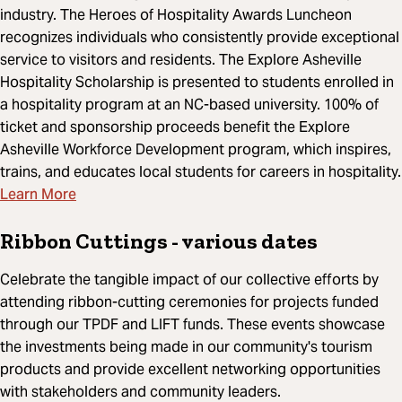
industry. The Heroes of Hospitality Awards Luncheon
recognizes individuals who consistently provide exceptional
service to visitors and residents. The Explore Asheville
Hospitality Scholarship is presented to students enrolled in
a hospitality program at an NC-based university. 100% of
ticket and sponsorship proceeds benefit the Explore
Asheville Workforce Development program, which inspires,
trains, and educates local students for careers in hospitality.
Learn More
Ribbon Cuttings
- various dates
Celebrate the tangible impact of our collective efforts by
attending ribbon-cutting ceremonies for projects funded
through our TPDF and LIFT funds. These events showcase
the investments being made in our community's tourism
products and provide excellent networking opportunities
with stakeholders and community leaders.