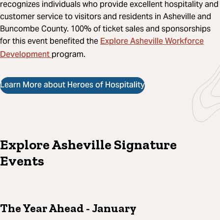
recognizes individuals who provide excellent hospitality and
customer service to visitors and residents in Asheville and
Buncombe County. 100% of ticket sales and sponsorships
Explore Asheville Workforce
for this event benefited the
Development
program.
Learn More about Heroes of Hospitality
Explore Asheville Signature
Events
The Year Ahead
- January