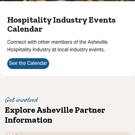
Hospitality Industry Events
Calendar
Connect with other members of the Asheville
Hospitality Industry at local industry events.
See the Calendar
Get involved
Explore Asheville Partner
Information