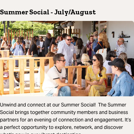
Summer Social
- July/August
Unwind and connect at our Summer Social! The Summer
Social brings together community members and business
partners for an evening of connection and engagement. It’s
a perfect opportunity to explore, network, and discover