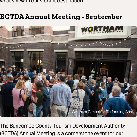
what’s new in our vibrant destination.
BCTDA Annual Meeting
- September
Wortham Center for Performing Arts
The Buncombe County Tourism Development Authority
(BCTDA) Annual Meeting is a cornerstone event for our