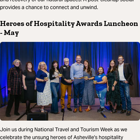
provides a chance to connect and unwind.
Heroes of Hospitality Awards Luncheon
- May
Join us during National Travel and Tourism Week as we
celebrate the unsung heroes of Asheville's hospitality