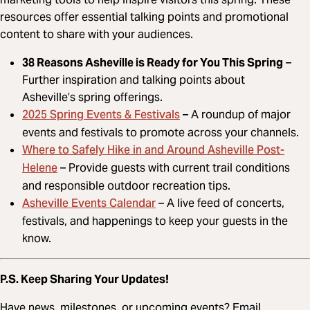
resources offer essential talking points and promotional
content to share with your audiences.
38 Reasons Asheville is Ready for You This Spring
–
Further inspiration and talking points about
Asheville’s spring offerings.
2025 Spring Events & Festivals
– A roundup of major
events and festivals to promote across your channels.
Where to Safely Hike in and Around Asheville Post-
Helene
– Provide guests with current trail conditions
and responsible outdoor recreation tips.
Asheville Events Calendar
– A live feed of concerts,
festivals, and happenings to keep your guests in the
know.
P.S. Keep Sharing Your Updates!
Have news, milestones, or upcoming events? Email