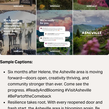
Sample Captions:
Six months after Helene, the Asheville area is moving
forward—doors open, creativity thriving, and
community stronger than ever. Come see the
progress. #ReadyAndBlooming #VisitAsheville
#BePartoftheComeback
Resilience takes root. With every reopened door and
fresh start, the Asheville area is blooming again. Be