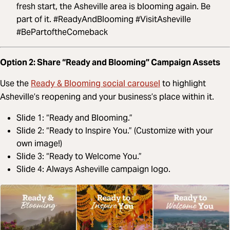
fresh start, the Asheville area is blooming again. Be
part of it. #ReadyAndBlooming #VisitAsheville
#BePartoftheComeback
Option 2: Share “Ready and Blooming” Campaign Assets
Ready & Blooming social carousel
Use the
to highlight
Asheville’s reopening and your business’s place within it.
Slide 1: “Ready and Blooming.”
Slide 2: “Ready to Inspire You.” (Customize with your
own image!)
Slide 3: “Ready to Welcome You.”
Slide 4: Always Asheville campaign logo.