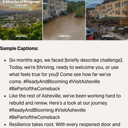
Sample Captions:
Six months ago, we faced [briefly describe challenge].
Today, we’re [thriving, ready to welcome you, or use
what feels true for you]! Come see how far we’ve
come. #ReadyAndBlooming #VisitAsheville
#BePartoftheComeback
Like the rest of Asheville, we’ve been working hard to
rebuild and renew. Here’s a look at our journey.
#ReadyAndBlooming #VisitAsheville
#BePartoftheComeback
Resilience takes root. With every reopened door and