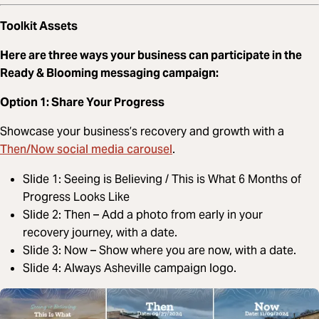
Toolkit Assets
Here are three ways your business can participate in the
Ready & Blooming messaging campaign:
Option 1: Share Your Progress
Showcase your business’s recovery and growth with a
Then/Now social media carousel
.
Slide 1: Seeing is Believing / This is What 6 Months of
Progress Looks Like
Slide 2: Then – Add a photo from early in your
recovery journey, with a date.
Slide 3: Now – Show where you are now, with a date.
Slide 4: Always Asheville campaign logo.