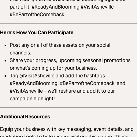
part of it. #ReadyAndBlooming #VisitAsheville
#BePartoftheComeback
Here’s How You Can Participate
Post any or all of these assets on your social
channels.
Share your progress, upcoming seasonal promotions
or what’s coming up for your business.
Tag @VisitAsheville and add the hashtags
#ReadyAndBlooming, #BePartoftheComeback, and
#VisitAsheville – we’ll reshare and add it to our
campaign highlight!
Additional Resources
Equip your business with key messaging, event details, and
marketing tools to help inspire visitors this spring. These