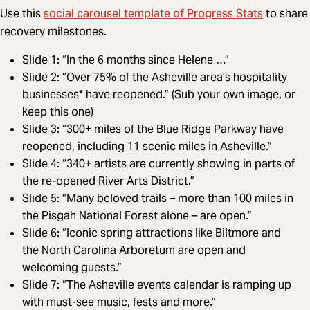
social carousel template of Progress Stats
Use this
to share
recovery milestones.
Slide 1: “In the 6 months since Helene …”
Slide 2: “Over 75% of the Asheville area’s hospitality
businesses* have reopened.” (Sub your own image, or
keep this one)
Slide 3: “300+ miles of the Blue Ridge Parkway have
reopened, including 11 scenic miles in Asheville.”
Slide 4: “340+ artists are currently showing in parts of
the re-opened River Arts District.”
Slide 5: “Many beloved trails – more than 100 miles in
the Pisgah National Forest alone – are open.”
Slide 6: “Iconic spring attractions like Biltmore and
the North Carolina Arboretum are open and
welcoming guests.”
Slide 7: “The Asheville events calendar is ramping up
with must-see music, fests and more.”