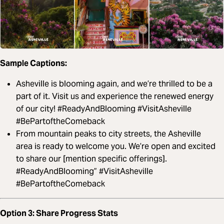
Sample Captions:
Asheville is blooming again, and we’re thrilled to be a
part of it. Visit us and experience the renewed energy
of our city! #ReadyAndBlooming #VisitAsheville
#BePartoftheComeback
From mountain peaks to city streets, the Asheville
area is ready to welcome you. We’re open and excited
to share our [mention specific offerings].
#ReadyAndBlooming” #VisitAsheville
#BePartoftheComeback
Option 3: Share Progress Stats