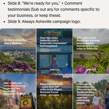
Slide 8: “We’re ready for you.” + Comment
testimonials (Sub out any for comments specific to
your business, or keep these).
Slide 9: Always Asheville campaign logo.