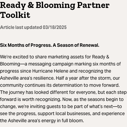
Ready & Blooming Partner
Toolkit
Article last updated
03/18/2025
Six Months of Progress. A Season of Renewal.
We’re excited to share marketing assets for Ready &
Blooming—a messaging campaign marking six months of
progress since Hurricane Helene and recognizing the
Asheville area’s resilience. Half a year after the storm, our
community continues its determination to move forward.
The journey has looked different for everyone, but each step
forward is worth recognizing. Now, as the seasons begin to
change, we’re inviting guests to be part of what’s next—to
see the progress, support local businesses, and experience
the Asheville area’s energy in full bloom.