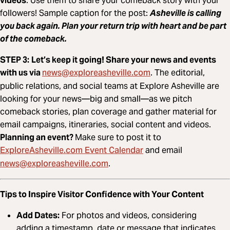
videos
. Use them to share your comeback story with your
followers! Sample caption for the post:
Asheville is calling
you back again. Plan your return trip with heart and be part
of the comeback.
STEP 3:
Let’s keep it going! Share your news and events
news@exploreasheville.com
with us via
. The editorial,
public relations, and social teams at Explore Asheville are
looking for your news—big and small—as we pitch
comeback stories, plan coverage and gather material for
email campaigns, itineraries, social content and videos.
Planning an event?
Make sure to post it to
ExploreAsheville.com Event Calendar
and email
news@exploreasheville.com
.
Tips to Inspire Visitor Confidence with Your Content
Add Dates:
For photos and videos, considering
adding a timestamp, date or message that indicates