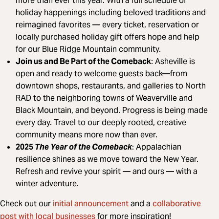
more than ever this year. With a full schedule of
holiday happenings including beloved traditions and
reimagined favorites — every ticket, reservation or
locally purchased holiday gift offers hope and help
for our Blue Ridge Mountain community.
Join us and Be Part of the Comeback
: Asheville is
open and ready to welcome guests back—from
downtown shops, restaurants, and galleries to North
RAD to the neighboring towns of Weaverville and
Black Mountain, and beyond. Progress is being made
every day. Travel to our deeply rooted, creative
community means more now than ever.
2025
The Year of the Comeback
: Appalachian
resilience shines as we move toward the New Year.
Refresh and revive your spirit — and ours — with a
winter adventure.
initial announcement
collaborative
Check out our
and a
post with local businesses
for more inspiration!