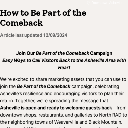
Downtown Asheville
How to Be Part of the
Comeback
Article last updated
12/09/2024
Join Our
Be Part of the Comeback
Campaign
Easy Ways to Call Visitors Back to the Asheville Area with
Heart
We’re excited to share marketing assets that you can use to
join the
Be Part of the Comeback
campaign, celebrating
Asheville’s resilience and encouraging visitors to plan their
return. Together, we’re spreading the message that
Asheville is open and ready to welcome guests back
—from
downtown shops, restaurants, and galleries to North RAD to
the neighboring towns of Weaverville and Black Mountain,