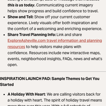
this is us today
.
Communicating current imagery
helps show progress and build confidence to travel.
Show and Tell:
Show off your current customer
experience. Lively visuals offer both inspiration and
the comfort of a welcoming and enriching experience.
Share Travel Planning Info:
Link and share
ExploreAsheville.com travel information and planning
resources
to help visitors make plans with
confidence. Resources include new interactive maps,
events, neighborhood insights, FAQs, news and what’s
open.
INSPIRATION LAUNCH PAD: Sample Themes to Get You
Started
A Holiday With Heart
: We are calling visitors back for
a holiday with heart. The spirit of holiday travel means