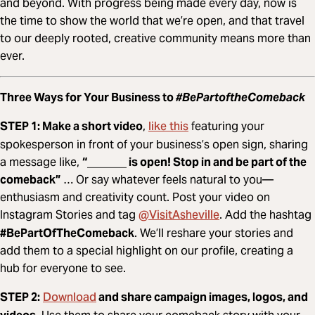
and beyond. With progress being made every day, now is
the time to show the world that we’re open, and that travel
to our deeply rooted, creative community means more than
ever.
Three Ways for Your Business to
#BePartoftheComeback
like this
STEP 1: Make a short video
,
featuring your
spokesperson in front of your business’s open sign, sharing
a message like,
“_______ is open! Stop in and be part of the
comeback”
… Or say whatever feels natural to you—
enthusiasm and creativity count. Post your video on
@VisitAsheville
Instagram Stories and tag
. Add the hashtag
#BePartOfTheComeback
. We’ll reshare your stories and
add them to a special highlight on our profile, creating a
hub for everyone to see.
Download
STEP 2:
and share campaign images, logos, and