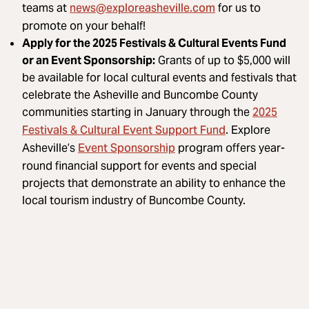
news@exploreasheville.com
teams at
for us to
promote on your behalf!
Apply for the 2025 Festivals & Cultural Events Fund
or an Event Sponsorship:
Grants of up to $5,000 will
be available for local cultural events and festivals that
celebrate the Asheville and Buncombe County
2025
communities starting in January through the
Festivals & Cultural Event Support Fund
. Explore
Event Sponsorship
Asheville’s
program offers year-
round financial support for events and special
projects that demonstrate an ability to enhance the
local tourism industry of Buncombe County.