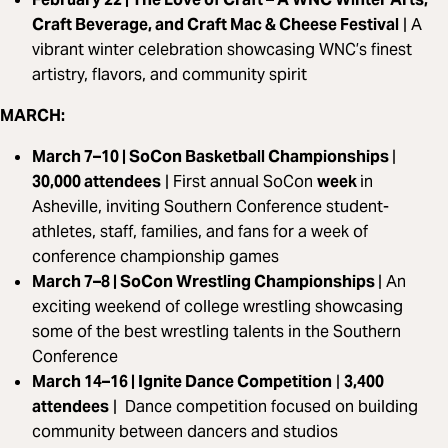
Craft Beverage, and Craft Mac & Cheese Festival
|
A
vibrant winter celebration showcasing WNC’s finest
artistry, flavors, and community spirit
MARCH:
March 7–10 | SoCon Basketball Championships
|
30,000 attendees
|
First annual SoCon
week
in
Asheville, inviting Southern Conference student-
athletes, staff, families, and fans for a week of
conference championship games
March 7–8 | SoCon Wrestling Championships
|
An
exciting weekend of college wrestling showcasing
some of the best wrestling talents in the Southern
Conference
March 14–16 | Ignite Dance Competition
|
3,400
attendees
|
Dance competition focused on building
community between dancers and studios