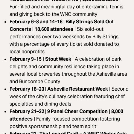
Fun-filled and meaningful day of entertaining tennis
and giving back to the WNC community
February 6–8 and 14–16 | Billy Strings Sold Out
Concerts
|
18,600 attendees
|
Six sold-out
performances over two weekends by Billy Strings,
with a percentage of every ticket sold donated to
local nonprofits
February 9–15
|
Stout Week
| A celebration of dark
delights and community resilience taking place in
several local breweries throughout the Asheville area
and Buncombe County
February 18–23 | Asheville Restaurant Week
|
Second
week of the city’s culinary celebration featuring chef
specialties and dining deals
February 21–22 | 9 Panel Cheer Competition
|
8,000
attendees
| Family-focused competition fostering
positive sportsmanship and team spirit
February 22 | The Love of Craft – A WNC Winter Arts,