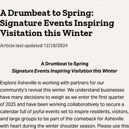
ExploreAsheville.com Arena
A Drumbeat to Spring:
Signature Events Inspiring
Visitation this Winter
Article last updated
12/18/2024
A Drumbeat to Spring
Signature Events Inspiring Visitation this Winter
Explore Asheville is working with partners for our
community’s revival this winter. We understand businesses
have many decisions to weigh as we enter the first quarter
of 2025 and have been working collaboratively to secure a
calendar full of joyful events set to inspire residents, visitors,
and large groups to be part of the comeback for Asheville
with heart during the winter shoulder season. Please use this