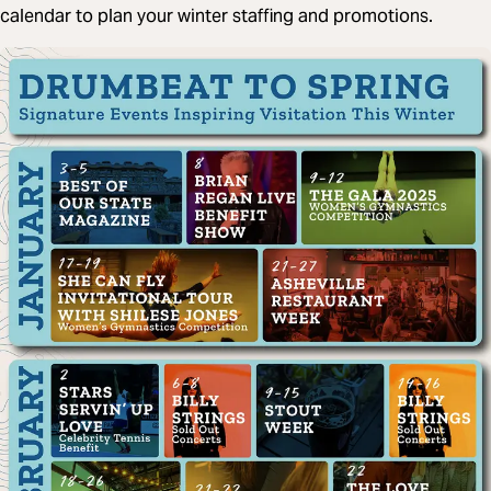
calendar to plan your winter staffing and promotions.