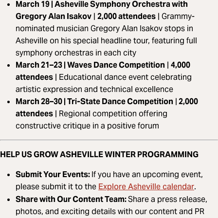
March 19 | Asheville Symphony Orchestra with
Gregory Alan Isakov
|
2,000 attendees
|
Grammy-
nominated musician Gregory Alan Isakov stops in
Asheville on his special headline tour, featuring full
symphony orchestras in each city
March 21–23 | Waves Dance Competition
|
4,000
attendees
|
Educational dance event celebrating
artistic expression and technical excellence
March 28–30 | Tri-State Dance Competition
|
2,000
attendees
|
Regional competition offering
constructive critique in a positive forum
HELP US GROW ASHEVILLE WINTER PROGRAMMING
Submit Your Events:
If you have an upcoming event,
Explore Asheville calendar
please submit it to the
.
Share with Our Content Team:
Share a press release,
photos, and exciting details with our content and PR