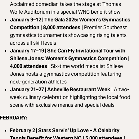
Acclaimed comedian takes the stage at Thomas
Wolfe Auditorium in a special WNC benefit show
January 9–12 | The Gala 2025: Women’s Gymnastics
Competition
|
8,000 attendees
|
Premier Southeast
gymnastics tournaments showcasing rising talents
across all skill levels
January 17–19 | She Can Fly Invitational Tour with
Shilese Jones: Women’s Gymnastics Competition
|
4,000 attendees
|
Six-time world medalist Shilese
Jones hosts a gymnastics competition featuring
next-generation athletes
January 21–27 | Asheville Restaurant Week
|
A two-
week culinary celebration highlighting the local food
scene with exclusive menus and special deals
FEBRUARY:
February 2 | Stars Servin’ Up Love – A Celebrity
Tennis Benefit for Western NC
|
5,000 attendees
|