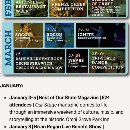
JANUARY:
January 3–5 | Best of Our State Magazine
|
624
attendees
|
Our Stage
magazine comes to life
through an immersive weekend of culture, music, and
storytelling at the historic Omni Grove Park Inn
January 8 | Brian Regan Live Benefit Show
|