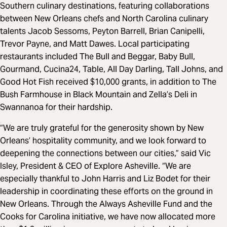
Southern culinary destinations, featuring collaborations
between New Orleans chefs and North Carolina culinary
talents Jacob Sessoms, Peyton Barrell, Brian Canipelli,
Trevor Payne, and Matt Dawes. Local participating
restaurants included The Bull and Beggar, Baby Bull,
Gourmand, Cucina24, Table, All Day Darling, Tall Johns, and
Good Hot Fish received $10,000 grants, in addition to The
Bush Farmhouse in Black Mountain and Zella’s Deli in
Swannanoa for their hardship.
“We are truly grateful for the generosity shown by New
Orleans’ hospitality community, and we look forward to
deepening the connections between our cities,” said Vic
Isley, President & CEO of Explore Asheville. “We are
especially thankful to John Harris and Liz Bodet for their
leadership in coordinating these efforts on the ground in
New Orleans. Through the Always Asheville Fund and the
Cooks for Carolina initiative, we have now allocated more