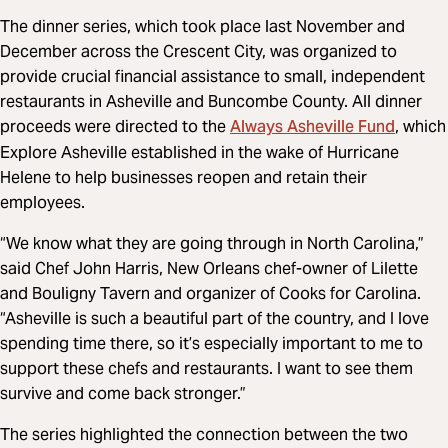
The dinner series, which took place last November and
December across the Crescent City, was organized to
provide crucial financial assistance to small, independent
restaurants in Asheville and Buncombe County. All dinner
Always Asheville Fund
proceeds were directed to the
, which
Explore Asheville established in the wake of Hurricane
Helene to help businesses reopen and retain their
employees.
“We know what they are going through in North Carolina,”
said Chef John Harris, New Orleans chef-owner of Lilette
and Bouligny Tavern and organizer of Cooks for Carolina.
“Asheville is such a beautiful part of the country, and I love
spending time there, so it’s especially important to me to
support these chefs and restaurants. I want to see them
survive and come back stronger.”
The series highlighted the connection between the two