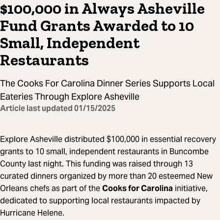
$100,000 in Always Asheville
Fund Grants Awarded to 10
Small, Independent
Restaurants
The Cooks For Carolina Dinner Series Supports Local
Eateries Through Explore Asheville
Article last updated
01/15/2025
Explore Asheville distributed $100,000 in essential recovery
grants to 10 small, independent restaurants in Buncombe
County last night. This funding was raised through 13
curated dinners organized by more than 20 esteemed New
Orleans chefs as part of the
Cooks for Carolina
initiative,
dedicated to supporting local restaurants impacted by
Hurricane Helene.