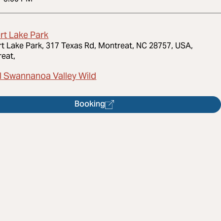
rt Lake Park
t Lake Park, 317 Texas Rd, Montreat, NC 28757, USA,
eat,
l Swannanoa Valley Wild
Booking