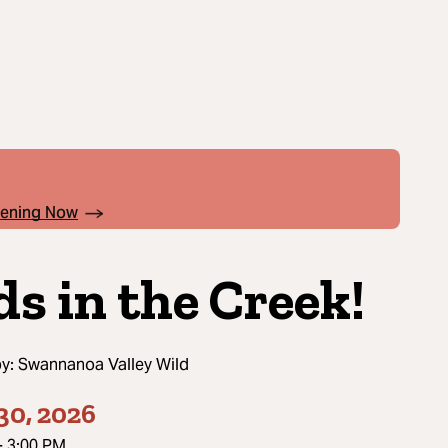
pening Now
ds in the Creek!
by:
Swannanoa Valley Wild
30, 2026
-
3:00 PM