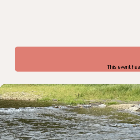
This event has