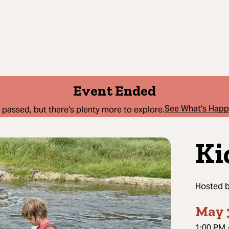
Event Ended
See What's Hap
 passed, but there's plenty more to explore.
Ki
Hosted 
May 
1:00 PM