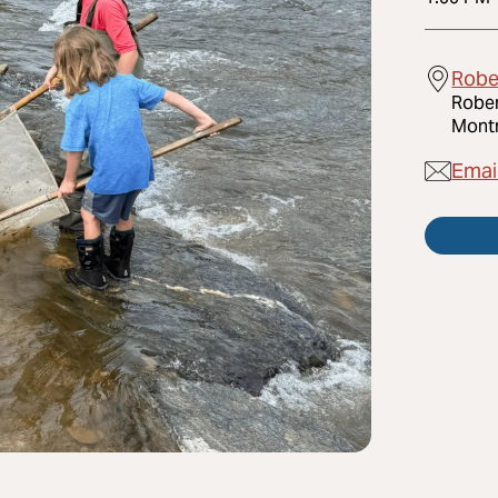
Robe
Rober
Montr
Emai