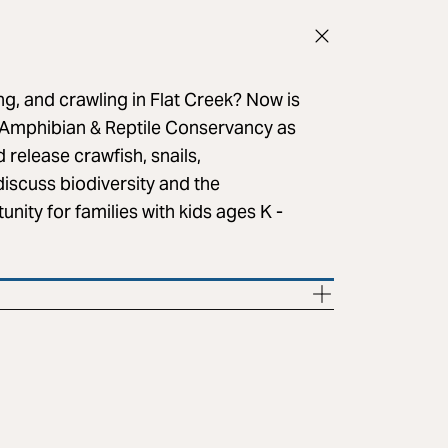
ng, and crawling in Flat Creek? Now is
Amphibian & Reptile Conservancy as
d release crawfish, snails,
discuss biodiversity and the
nity for families with kids ages K -