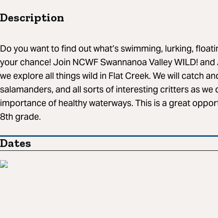
Description
Do you want to find out what’s swimming, lurking, floati
your chance! Join NCWF Swannanoa Valley WILD! and 
we explore all things wild in Flat Creek. We will catch an
salamanders, and all sorts of interesting critters as we 
importance of healthy waterways. This is a great opportu
8th grade.
Dates