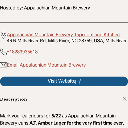
Hosted by:
Appalachian Mountain Brewery
Appalachian Mountain Brewery Taproom and Kitchen
46 N Mills River Rd, Mills River, NC 28759, USA, Mills River,
+18283935618
Email Appalachian Mountain Brewery
Visit Website
Description
Mark your calendars for
5/22
as Appalachian Mountain
Brewery cans
A.T. Amber Lager for the very first time ever.