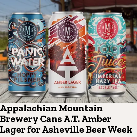
Appalachian Mountain
Brewery Cans A.T. Amber
Lager for Asheville Beer Week