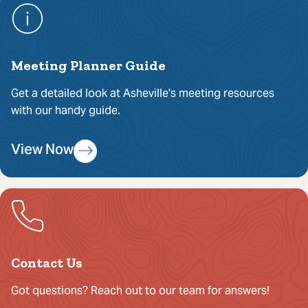
Meeting Planner Guide
Get a detailed look at Asheville's meeting resources
with our handy guide.
View Now
Contact Us
Got questions? Reach out to our team for answers!