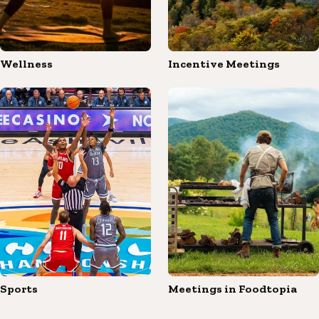
Wellness
Incentive Meetings
Sports
Meetings in Foodtopia