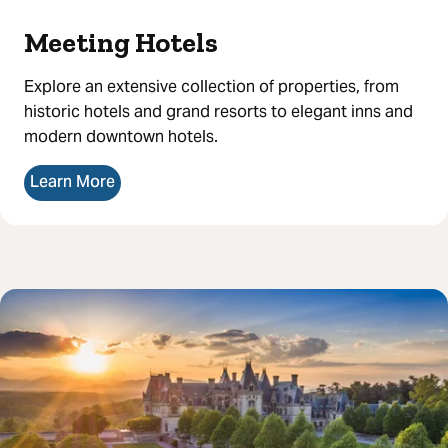
Meeting Hotels
Explore an extensive collection of properties, from
historic hotels and grand resorts to elegant inns and
modern downtown hotels.
Learn More