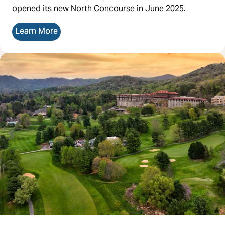
opened its new North Concourse in June 2025.
Learn More