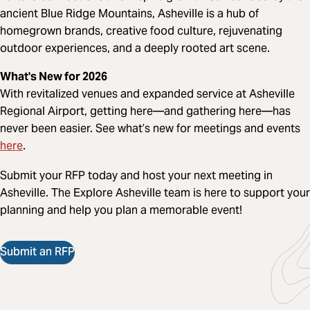
ancient Blue Ridge Mountains, Asheville is a hub of
homegrown brands, creative food culture, rejuvenating
outdoor experiences, and a deeply rooted art scene.
What's New for 2026
With revitalized venues and expanded service at Asheville
Regional Airport, getting here—and gathering here—has
never been easier. See what’s new for meetings and events
here
.
Submit your RFP today and host your next meeting in
Asheville. The Explore Asheville team is here to support your
planning and help you plan a memorable event!
Submit an RFP