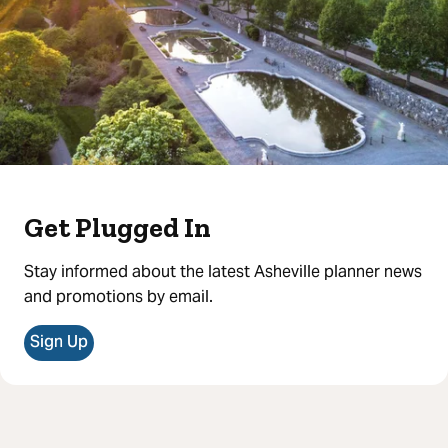
Get Plugged In
Stay informed about the latest Asheville planner news
and promotions by email.
Sign Up