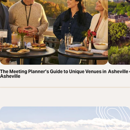
The Meeting Planner’s Guide to Unique Venues in
Asheville
Asheville