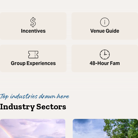
Incentives
Venue Guide
Group Experiences
48-Hour Fam
Top industries drawn here
Industry Sectors