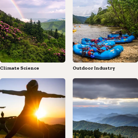
Climate Science
Outdoor Industry