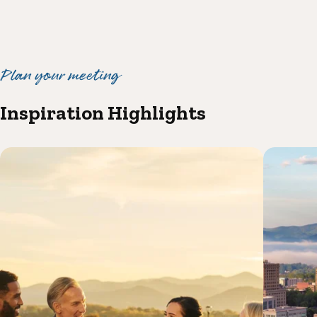
Plan your meeting
Inspiration Highlights