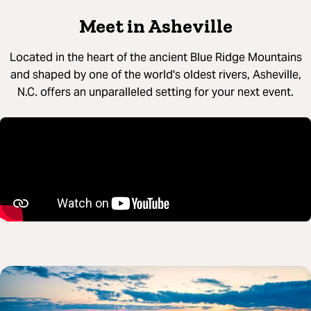
Meet in Asheville
Located in the heart of the ancient Blue Ridge Mountains
and shaped by one of the world's oldest rivers, Asheville,
N.C. offers an unparalleled setting for your next event.