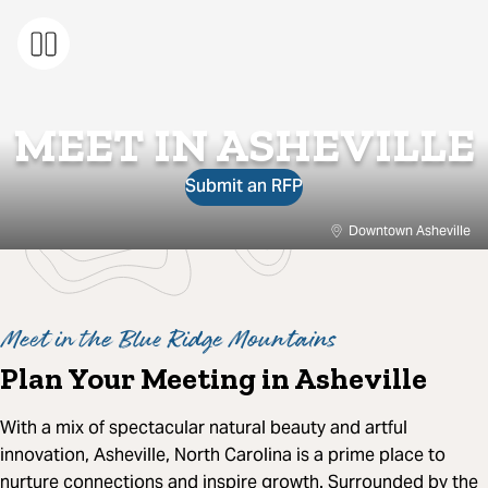
MEET IN ASHEVILLE
Submit an RFP
Downtown Asheville
Meet in the Blue Ridge Mountains
Plan Your Meeting in Asheville
With a mix of spectacular natural beauty and artful
innovation, Asheville, North Carolina is a prime place to
nurture connections and inspire growth. Surrounded by the