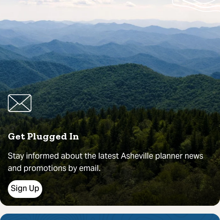
Get Plugged In
Stay informed about the latest Asheville planner news
and promotions by email.
Sign Up