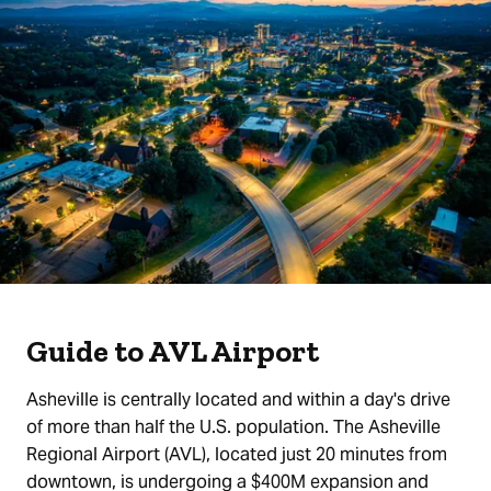
Guide to AVL Airport
Asheville is centrally located and within a day's drive
of more than half the U.S. population. The Asheville
Regional Airport (AVL), located just 20 minutes from
downtown, is undergoing a $400M expansion and