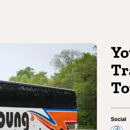
Yo
Tr
To
Social