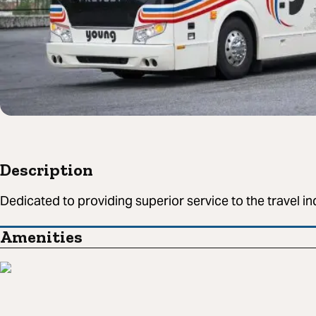
Description
Dedicated to providing superior service to the travel in
Amenities