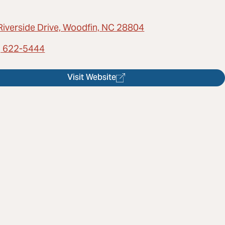
Riverside Drive, Woodfin, NC 28804
) 622-5444
Visit Website