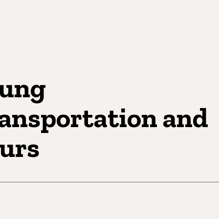
ung
ansportation and
urs