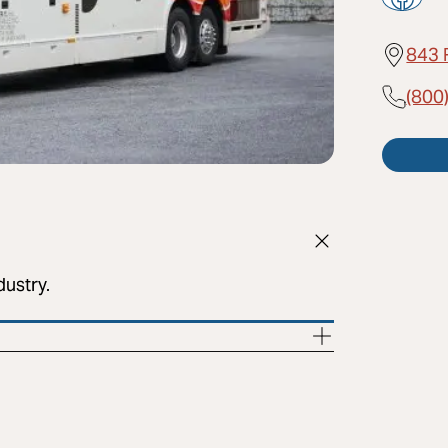
843 
(800
dustry.