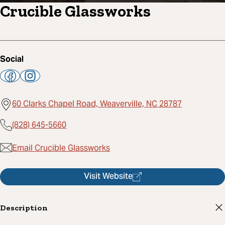
Crucible Glassworks
Social
60 Clarks Chapel Road, Weaverville, NC 28787
(828) 645-5660
Email Crucible Glassworks
Visit Website
Description